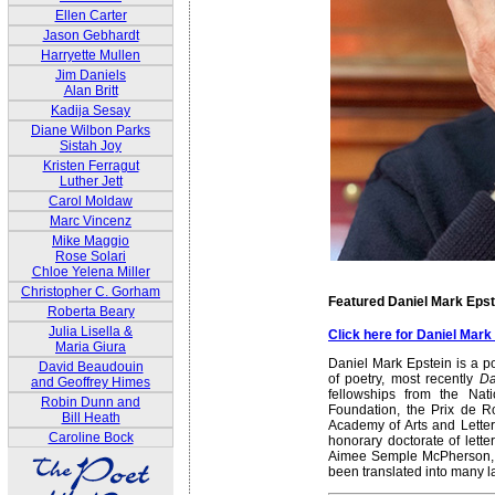
Ellen Carter
Jason Gebhardt
Harryette Mullen
Jim Daniels
Alan Britt
Kadija Sesay
Diane Wilbon Parks
Sistah Joy
Kristen Ferragut
Luther Jett
Carol Moldaw
Marc Vincenz
Mike Maggio
Rose Solari
Chloe Yelena Miller
Christopher C. Gorham
Featured Daniel Mark Epst
Roberta Beary
Julia Lisella &
Click here for Daniel Mar
Maria Giura
Daniel Mark Epstein is a p
David Beaudouin
of poetry, most recently
Da
and Geoffrey Himes
fellowships from the Na
Robin Dunn and
Foundation, the Prix de 
Bill Heath
Academy of Arts and Letter
Caroline Bock
honorary doctorate of lett
Aimee Semple McPherson, E
been translated into many 