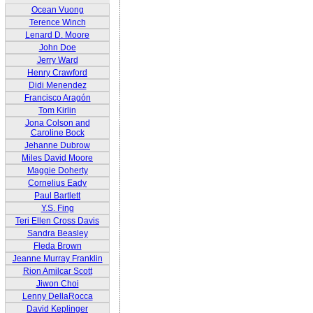
Ocean Vuong
Terence Winch
Lenard D. Moore
John Doe
Jerry Ward
Henry Crawford
Didi Menendez
Francisco Aragón
Tom Kirlin
Jona Colson and
Caroline Bock
Jehanne Dubrow
Miles David Moore
Maggie Doherty
Cornelius Eady
Paul Bartlett
Y.S. Fing
Teri Ellen Cross Davis
Sandra Beasley
Fleda Brown
Jeanne Murray Franklin
Rion Amilcar Scott
Jiwon Choi
Lenny DellaRocca
David Keplinger