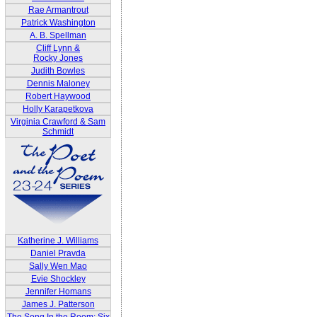
Rae Armantrout
Patrick Washington
A. B. Spellman
Cliff Lynn &
Rocky Jones
Judith Bowles
Dennis Maloney
Robert Haywood
Holly Karapetkova
Virginia Crawford & Sam
Schmidt
Katherine J. Williams
Daniel Pravda
Sally Wen Mao
Evie Shockley
Jennifer Homans
James J. Patterson