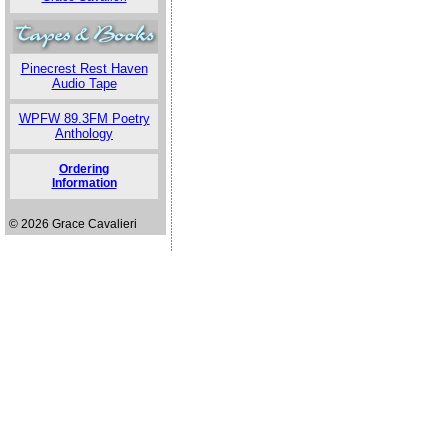
Pinecrest Rest Haven
Audio Tape
WPFW 89.3FM Poetry
Anthology
Ordering
Information
© 2026 Grace Cavalieri