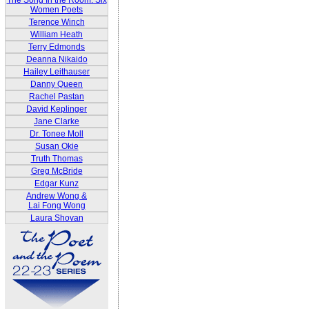
The Song In the Room: Six
Women Poets
Terence Winch
William Heath
Terry Edmonds
Deanna Nikaido
Hailey Leithauser
Danny Queen
Rachel Pastan
David Keplinger
Jane Clarke
Dr. Tonee Moll
Susan Okie
Truth Thomas
Greg McBride
Edgar Kunz
Andrew Wong &
Lai Fong Wong
Laura Shovan