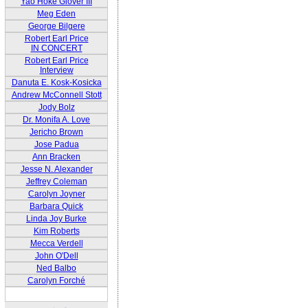
Yao Hoke Glover III
Meg Eden
George Bilgere
Robert Earl Price
IN CONCERT
Robert Earl Price
Interview
Danuta E. Kosk-Kosicka
Andrew McConnell Stott
Jody Bolz
Dr. Monifa A. Love
Jericho Brown
Jose Padua
Ann Bracken
Jesse N. Alexander
Jeffrey Coleman
Carolyn Joyner
Barbara Quick
Linda Joy Burke
Kim Roberts
Mecca Verdell
John O'Dell
Ned Balbo
Carolyn Forché