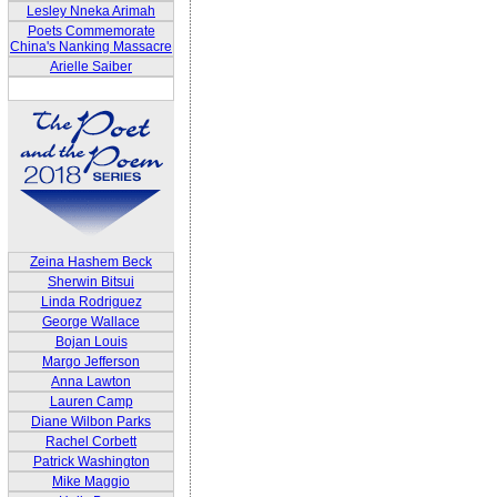
Lesley Nneka Arimah
Poets Commemorate
China's Nanking Massacre
Arielle Saiber
Zeina Hashem Beck
Sherwin Bitsui
Linda Rodriguez
George Wallace
Bojan Louis
Margo Jefferson
Anna Lawton
Lauren Camp
Diane Wilbon Parks
Rachel Corbett
Patrick Washington
Mike Maggio