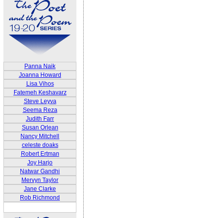
Panna Naik
Joanna Howard
Lisa Vihos
Fatemeh Keshavarz
Steve Leyva
Seema Reza
Judith Farr
Susan Orlean
Nancy Mitchell
celeste doaks
Robert Ertman
Joy Harjo
Natwar Gandhi
Mervyn Taylor
Jane Clarke
Rob Richmond