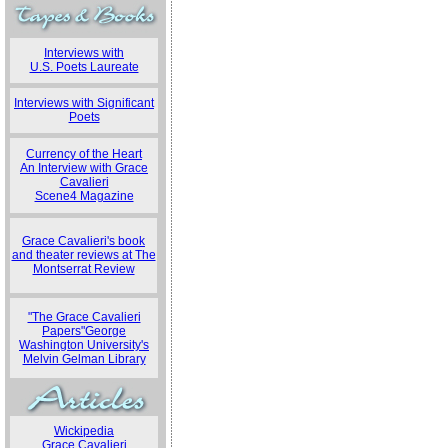
Interviews with
U.S. Poets Laureate
Interviews with Significant
Poets
Currency of the Heart
An Interview with Grace
Cavalieri
Scene4 Magazine
Grace Cavalieri's book
and theater reviews at The
Montserrat Review
"The Grace Cavalieri
Papers"George
Washington University's
Melvin Gelman Library
Wickipedia
Grace Cavalieri