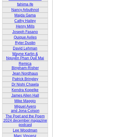
fahima ife
Nancy Arbuthnot
Majda Gama
Cathy Hailey
Henry Mills
Joseph Fasano
Quique Aviles
Ryler Dustin
David Lehman
Wayne Karlin &
Nguyễn Phan Quế Mai
Remica
Bingham-Risher
Jean Nordhaus
Patrick Bringley
Dr Nishi Chawla
Kendra Kopelke
James Allen Hall
Mike Maggio
Miguel Avero
and Jona Colson
The Poet and the Poem
2024 december magazine
podcast
Lee Woodman
Marc Vincenz