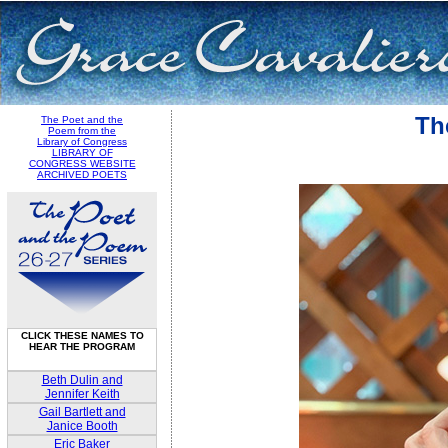
Th
The Poet and the
Poem from the
Library of Congress
LIBRARY OF
CONGRESS WEBSITE
ARCHIVED POETS
CLICK THESE NAMES TO
HEAR THE PROGRAM
Beth Dulin and
Jennifer Keith
Gail Bartlett and
Janice Booth
Eric Baker