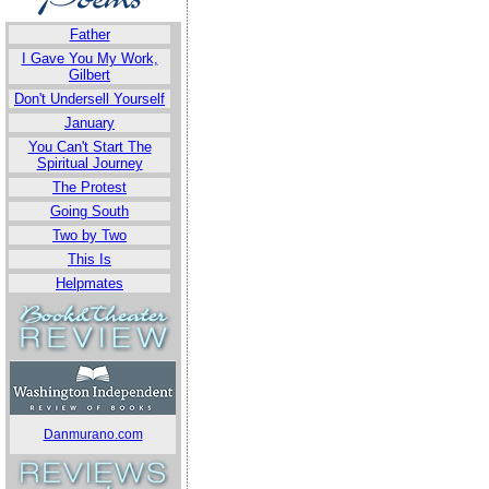
Father
I Gave You My Work,
Gilbert
Don't Undersell Yourself
January
You Can't Start The
Spiritual Journey
The Protest
Going South
Two by Two
This Is
Helpmates
Danmurano.com