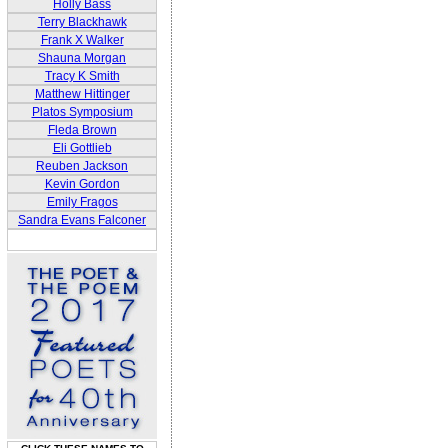
Holly Bass
Terry Blackhawk
Frank X Walker
Shauna Morgan
Tracy K Smith
Matthew Hittinger
Platos Symposium
Fleda Brown
Eli Gottlieb
Reuben Jackson
Kevin Gordon
Emily Fragos
Sandra Evans Falconer