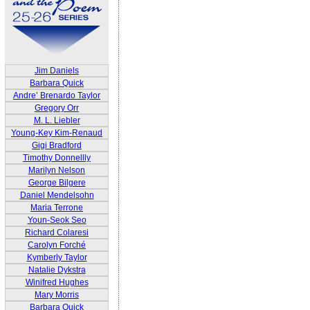
Jim Daniels
Barbara Quick
Andre’ Brenardo Taylor
Gregory Orr
M. L. Liebler
Young-Key Kim-Renaud
Gigi Bradford
Timothy Donnellly
Marilyn Nelson
George Bilgere
Daniel Mendelsohn
Maria Terrone
Youn-Seok Seo
Richard Colaresi
Carolyn Forché
Kymberly Taylor
Natalie Dykstra
Winifred Hughes
Mary Morris
Barbara Quick