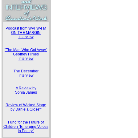
Podcast from WPFW-FM
ON THE MARGIN
Interview
"The Man Who Got Away"
Geoffrey Himes
Interview
The December
Interview
A Review by
Sonja James
Review of Wicked Stage
by Daniela Gioseff
Fund for the Future of
Children "Emerging Voices
in Poetry"