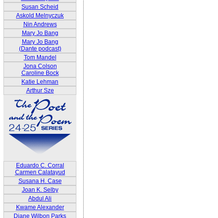
Susan Scheid
Askold Melnyczuk
Nin Andrews
Mary Jo Bang
Mary Jo Bang
(Dante podcast)
Tom Mandel
Jona Colson
Caroline Bock
Katie Lehman
Arthur Sze
Eduardo C. Corral
Carmen Calatayud
Susana H. Case
Joan K. Selby
Abdul Ali
Kwame Alexander
Diane Wilbon Parks