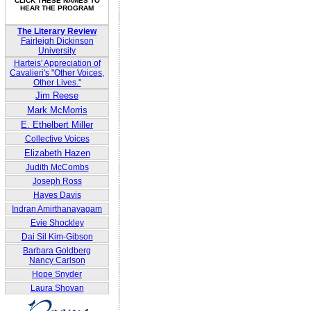
CLICK THESE NAMES TO
HEAR THE PROGRAM
The Literary Review
Fairleigh Dickinson
University
Harteis' Appreciation of
Cavalieri's "Other Voices,
Other Lives."
Jim Reese
Mark McMorris
E. Ethelbert Miller
Collective Voices
Elizabeth Hazen
Judith McCombs
Joseph Ross
Hayes Davis
Indran Amirthanayagam
Evie Shockley
Dai Sil Kim-Gibson
Barbara Goldberg
Nancy Carlson
Hope Snyder
Laura Shovan