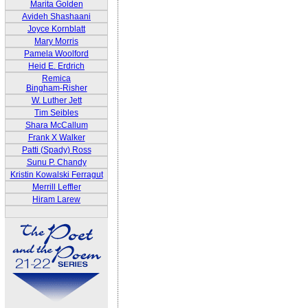
Marita Golden
Avideh Shashaani
Joyce Kornblatt
Mary Morris
Pamela Woolford
Heid E. Erdrich
Remica
Bingham-Risher
W. Luther Jett
Tim Seibles
Shara McCallum
Frank X Walker
Patti (Spady) Ross
Sunu P. Chandy
Kristin Kowalski Ferragut
Merrill Leffler
Hiram Larew