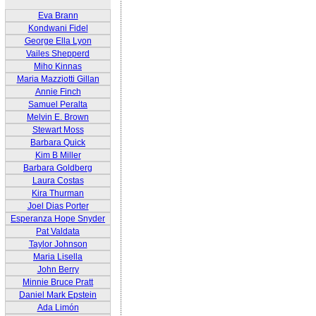
Eva Brann
Kondwani Fidel
George Ella Lyon
Vailes Shepperd
Miho Kinnas
Maria Mazziotti Gillan
Annie Finch
Samuel Peralta
Melvin E. Brown
Stewart Moss
Barbara Quick
Kim B Miller
Barbara Goldberg
Laura Costas
Kira Thurman
Joel Dias Porter
Esperanza Hope Snyder
Pat Valdata
Taylor Johnson
Maria Lisella
John Berry
Minnie Bruce Pratt
Daniel Mark Epstein
Ada Limón