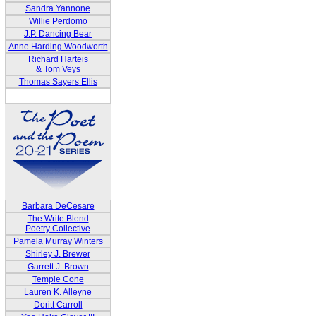
Sandra Yannone
Willie Perdomo
J.P. Dancing Bear
Anne Harding Woodworth
Richard Harteis
& Tom Veys
Thomas Sayers Ellis
Barbara DeCesare
The Write Blend
Poetry Collective
Pamela Murray Winters
Shirley J. Brewer
Garrett J. Brown
Temple Cone
Lauren K. Alleyne
Doritt Carroll