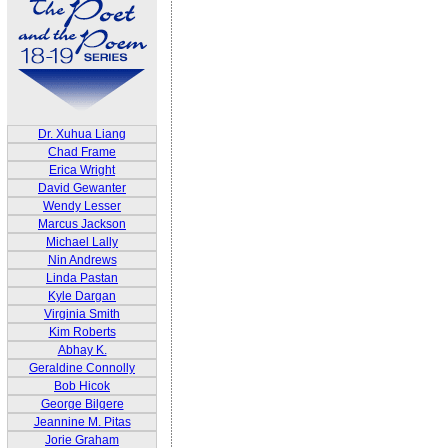
Dr. Xuhua Liang
Chad Frame
Erica Wright
David Gewanter
Wendy Lesser
Marcus Jackson
Michael Lally
Nin Andrews
Linda Pastan
Kyle Dargan
Virginia Smith
Kim Roberts
Abhay K.
Geraldine Connolly
Bob Hicok
George Bilgere
Jeannine M. Pitas
Jorie Graham