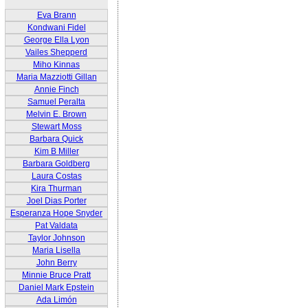
Eva Brann
Kondwani Fidel
George Ella Lyon
Vailes Shepperd
Miho Kinnas
Maria Mazziotti Gillan
Annie Finch
Samuel Peralta
Melvin E. Brown
Stewart Moss
Barbara Quick
Kim B Miller
Barbara Goldberg
Laura Costas
Kira Thurman
Joel Dias Porter
Esperanza Hope Snyder
Pat Valdata
Taylor Johnson
Maria Lisella
John Berry
Minnie Bruce Pratt
Daniel Mark Epstein
Ada Limón