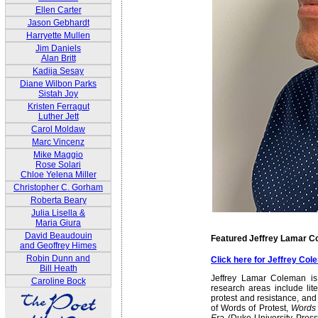
Ellen Carter
Jason Gebhardt
Harryette Mullen
Jim Daniels
Alan Britt
Kadija Sesay
Diane Wilbon Parks
Sistah Joy
Kristen Ferragut
Luther Jett
Carol Moldaw
Marc Vincenz
Mike Maggio
Rose Solari
Chloe Yelena Miller
Christopher C. Gorham
Roberta Beary
Julia Lisella &
Maria Giura
David Beaudouin
Featured Jeffrey Lamar 
and Geoffrey Himes
Robin Dunn and
Click here for Jeffrey Co
Bill Heath
Jeffrey Lamar Coleman is 
Caroline Bock
research areas include lit
protest and resistance, and
of Words of Protest,
Words 
Era
(Duke University Press