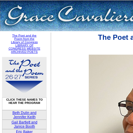
The Poet 
The Poet and the
Poem from the
Library of Congress
LIBRARY OF
CONGRESS WEBSITE
ARCHIVED POETS
CLICK THESE NAMES TO
HEAR THE PROGRAM
Beth Dulin and
Jennifer Keith
Gail Bartlett and
Janice Booth
Eric Baker