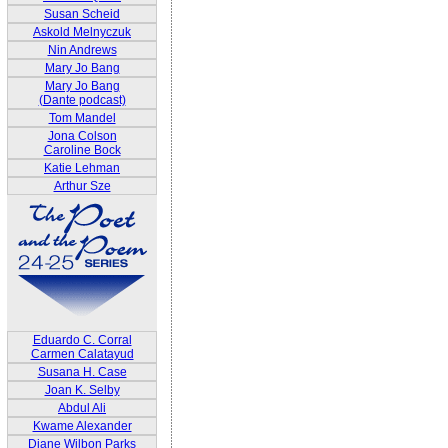
Susan Scheid
Askold Melnyczuk
Nin Andrews
Mary Jo Bang
Mary Jo Bang
(Dante podcast)
Tom Mandel
Jona Colson
Caroline Bock
Katie Lehman
Arthur Sze
Eduardo C. Corral
Carmen Calatayud
Susana H. Case
Joan K. Selby
Abdul Ali
Kwame Alexander
Diane Wilbon Parks