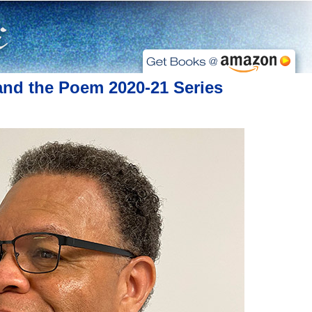
and the Poem 2020-21 Series