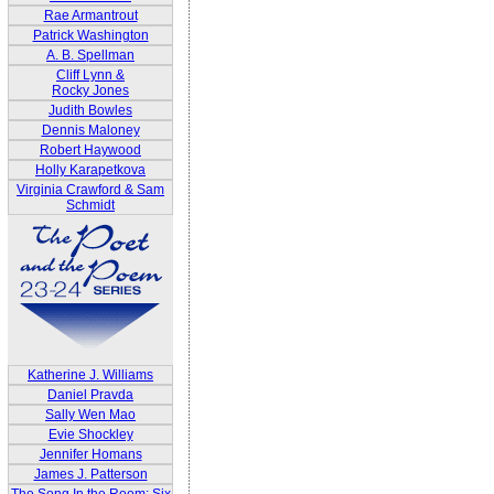
Rae Armantrout
Patrick Washington
A. B. Spellman
Cliff Lynn &
Rocky Jones
Judith Bowles
Dennis Maloney
Robert Haywood
Holly Karapetkova
Virginia Crawford & Sam
Schmidt
Katherine J. Williams
Daniel Pravda
Sally Wen Mao
Evie Shockley
Jennifer Homans
James J. Patterson