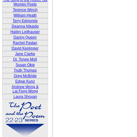
The Song In the Room: Six
Women Poets
Terence Winch
William Heath
Terry Edmonds
Deanna Nikaido
Hailey Leithauser
Danny Queen
Rachel Pastan
David Keplinger
Jane Clarke
Dr. Tonee Moll
Susan Okie
Truth Thomas
Greg McBride
Edgar Kunz
Andrew Wong &
Lai Fong Wong
Laura Shovan