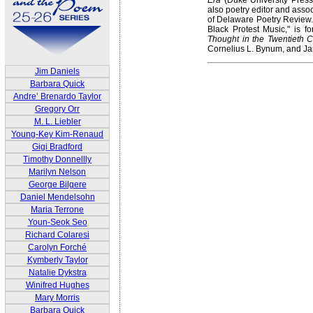
also poetry editor and assoc
of Delaware Poetry Review. 
Black Protest Music," is f
Thought in the Twentieth C
Cornelius L. Bynum, and Ja
Jim Daniels
Barbara Quick
Andre’ Brenardo Taylor
Gregory Orr
M. L. Liebler
Young-Key Kim-Renaud
Gigi Bradford
Timothy Donnellly
Marilyn Nelson
George Bilgere
Daniel Mendelsohn
Maria Terrone
Youn-Seok Seo
Richard Colaresi
Carolyn Forché
Kymberly Taylor
Natalie Dykstra
Winifred Hughes
Mary Morris
Barbara Quick