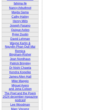
fahima ife
Nancy Arbuthnot
Majda Gama
Cathy Hailey
Henry Mills
Joseph Fasano
Quique Aviles
Ryler Dustin
David Lehman
Wayne Karlin &
Nguyễn Phan Quế Mai
Remica
Bingham-Risher
Jean Nordhaus
Patrick Bringley
Dr Nishi Chawla
Kendra Kopelke
James Allen Hall
Mike Maggio
Miguel Avero
and Jona Colson
The Poet and the Poem
2024 december magazine
podcast
Lee Woodman
Marc Vincenz