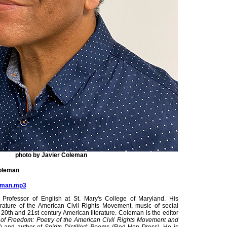
photo by Javier Coleman
Coleman
leman.mp3
Professor of English at St. Mary's College of Maryland. His
erature of the American Civil Rights Movement, music of social
 20th and 21st century American literature. Coleman is the editor
of Freedom: Poetry of the American Civil Rights Movement and
) and author of
Spirits Distilled: Poems
(Red Hen Press). He is