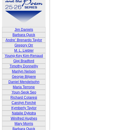
Jim Daniels
Barbara Quick
Andre’ Brenardo Taylor
Gregory Orr
M. L. Liebler
Young-Key Kim-Renaud
Gigi Bradford
Timothy Donnellly
Marilyn Nelson
George Bilgere
Daniel Mendelsohn
Maria Terrone
Youn-Seok Seo
Richard Colaresi
Carolyn Forché
Kymberly Taylor
Natalie Dykstra
Winifred Hughes
Mary Morris
Barbara Quick