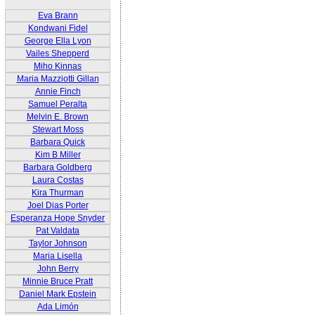
Eva Brann
Kondwani Fidel
George Ella Lyon
Vailes Shepperd
Miho Kinnas
Maria Mazziotti Gillan
Annie Finch
Samuel Peralta
Melvin E. Brown
Stewart Moss
Barbara Quick
Kim B Miller
Barbara Goldberg
Laura Costas
Kira Thurman
Joel Dias Porter
Esperanza Hope Snyder
Pat Valdata
Taylor Johnson
Maria Lisella
John Berry
Minnie Bruce Pratt
Daniel Mark Epstein
Ada Limón