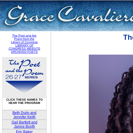
Th
The Poet and the
Poem from the
Library of Congress
LIBRARY OF
CONGRESS WEBSITE
ARCHIVED POETS
CLICK THESE NAMES TO
HEAR THE PROGRAM
Beth Dulin and
Jennifer Keith
Gail Bartlett and
Janice Booth
Eric Baker