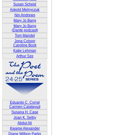
Susan Scheid
Askold Melnyczuk
Nin Andrews
Mary Jo Bang
Mary Jo Bang
(Dante podcast)
Tom Mandel
Jona Colson
Caroline Bock
Katie Lehman
Arthur Sze
Eduardo C. Corral
Carmen Calatayud
Susana H. Case
Joan K. Selby
Abdul Ali
Kwame Alexander
Diane Wilbon Parks