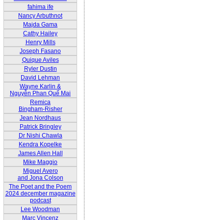
fahima ife
Nancy Arbuthnot
Majda Gama
Cathy Hailey
Henry Mills
Joseph Fasano
Quique Aviles
Ryler Dustin
David Lehman
Wayne Karlin &
Nguyễn Phan Quế Mai
Remica
Bingham-Risher
Jean Nordhaus
Patrick Bringley
Dr Nishi Chawla
Kendra Kopelke
James Allen Hall
Mike Maggio
Miguel Avero
and Jona Colson
The Poet and the Poem
2024 december magazine
podcast
Lee Woodman
Marc Vincenz