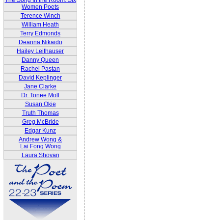
The Song In the Room: Six
Women Poets
Terence Winch
William Heath
Terry Edmonds
Deanna Nikaido
Hailey Leithauser
Danny Queen
Rachel Pastan
David Keplinger
Jane Clarke
Dr. Tonee Moll
Susan Okie
Truth Thomas
Greg McBride
Edgar Kunz
Andrew Wong &
Lai Fong Wong
Laura Shovan