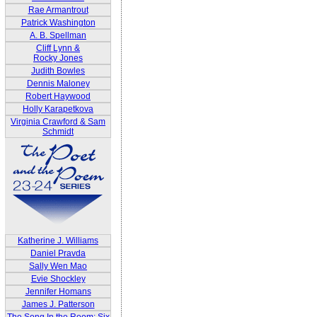
Rae Armantrout
Patrick Washington
A. B. Spellman
Cliff Lynn &
Rocky Jones
Judith Bowles
Dennis Maloney
Robert Haywood
Holly Karapetkova
Virginia Crawford & Sam
Schmidt
Katherine J. Williams
Daniel Pravda
Sally Wen Mao
Evie Shockley
Jennifer Homans
James J. Patterson