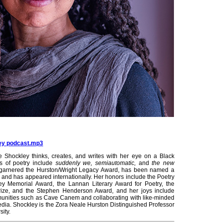
ley podcast.mp3
ie Shockley thinks, creates, and writes with her eye on a Black
ks of poetry include
suddenly we, semiautomatic,
and
the new
 garnered the Hurston/Wright Legacy Award, has been named a
ize, and has appeared internationally. Her honors include the Poetry
ley Memorial Award, the Lannan Literary Award for Poetry, the
rize, and the Stephen Henderson Award, and her joys include
mmunities such as Cave Canem and collaborating with like-minded
media. Shockley is the Zora Neale Hurston Distinguished Professor
sity.