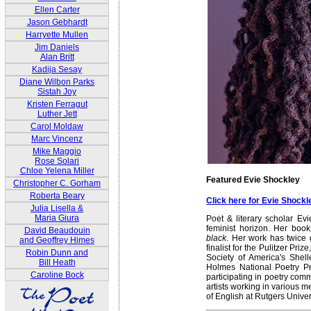
Ellen Carter
Jason Gebhardt
Harryette Mullen
Jim Daniels
Alan Britt
Kadija Sesay
Diane Wilbon Parks
Sistah Joy
Kristen Ferragut
Luther Jett
Carol Moldaw
Marc Vincenz
Mike Maggio
Rose Solari
Chloe Yelena Miller
Featured Evie Shockley
Christopher C. Gorham
Roberta Beary
Click here for Evie Shock
Julia Lisella &
Maria Giura
Poet & literary scholar Ev
feminist horizon. Her boo
David Beaudouin
black
. Her work has twice
and Geoffrey Himes
finalist for the Pulitzer Pr
Robin Dunn and
Society of America's Shel
Bill Heath
Holmes National Poetry P
Caroline Bock
participating in poetry co
artists working in various 
of English at Rutgers Univer