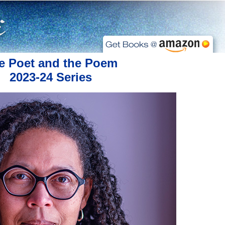
e Poet and the Poem
2023-24 Series