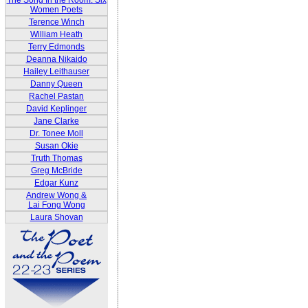
The Song In the Room: Six
Women Poets
Terence Winch
William Heath
Terry Edmonds
Deanna Nikaido
Hailey Leithauser
Danny Queen
Rachel Pastan
David Keplinger
Jane Clarke
Dr. Tonee Moll
Susan Okie
Truth Thomas
Greg McBride
Edgar Kunz
Andrew Wong &
Lai Fong Wong
Laura Shovan