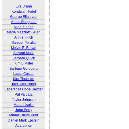
Eva Brann
Kondwani Fidel
George Ella Lyon
Vailes Shepperd
Miho Kinnas
Maria Mazziotti Gillan
Annie Finch
Samuel Peralta
Melvin E. Brown
Stewart Moss
Barbara Quick
Kim B Miller
Barbara Goldberg
Laura Costas
Kira Thurman
Joel Dias Porter
Esperanza Hope Snyder
Pat Valdata
Taylor Johnson
Maria Lisella
John Berry
Minnie Bruce Pratt
Daniel Mark Epstein
Ada Limón