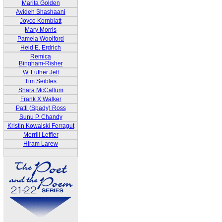
Marita Golden
Avideh Shashaani
Joyce Kornblatt
Mary Morris
Pamela Woolford
Heid E. Erdrich
Remica
Bingham-Risher
W. Luther Jett
Tim Seibles
Shara McCallum
Frank X Walker
Patti (Spady) Ross
Sunu P. Chandy
Kristin Kowalski Ferragut
Merrill Leffler
Hiram Larew