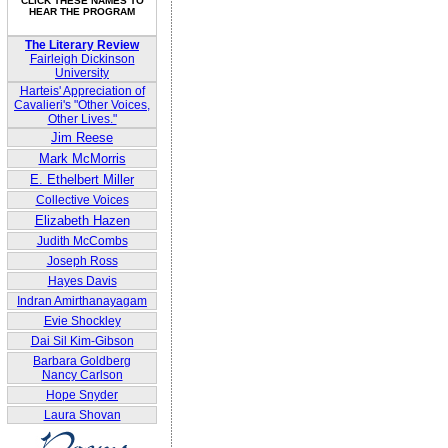
CLICK THESE NAMES TO
HEAR THE PROGRAM
The Literary Review
Fairleigh Dickinson
University
Harteis' Appreciation of
Cavalieri's "Other Voices,
Other Lives."
Jim Reese
Mark McMorris
E. Ethelbert Miller
Collective Voices
Elizabeth Hazen
Judith McCombs
Joseph Ross
Hayes Davis
Indran Amirthanayagam
Evie Shockley
Dai Sil Kim-Gibson
Barbara Goldberg
Nancy Carlson
Hope Snyder
Laura Shovan