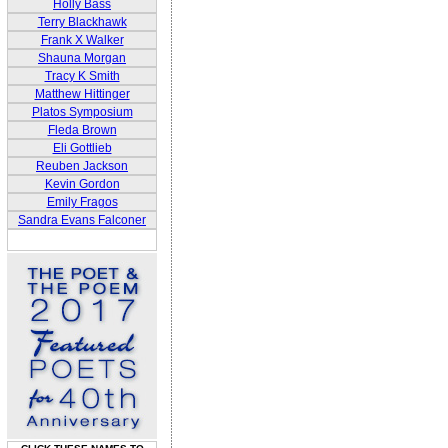
Holly Bass
Terry Blackhawk
Frank X Walker
Shauna Morgan
Tracy K Smith
Matthew Hittinger
Platos Symposium
Fleda Brown
Eli Gottlieb
Reuben Jackson
Kevin Gordon
Emily Fragos
Sandra Evans Falconer