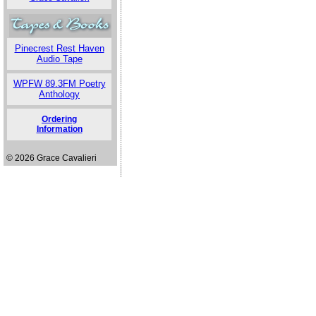
Pinecrest Rest Haven
Audio Tape
WPFW 89.3FM Poetry
Anthology
Ordering
Information
© 2026 Grace Cavalieri