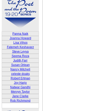
Panna Naik
Joanna Howard
Lisa Vihos
Fatemeh Keshavarz
Steve Leyva
Seema Reza
Judith Farr
Susan Orlean
Nancy Mitchell
celeste doaks
Robert Ertman
Joy Harjo
Natwar Gandhi
Mervyn Taylor
Jane Clarke
Rob Richmond