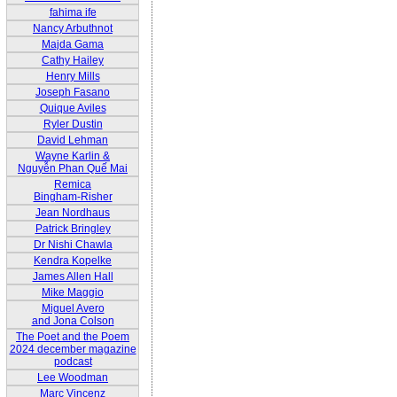
fahima ife
Nancy Arbuthnot
Majda Gama
Cathy Hailey
Henry Mills
Joseph Fasano
Quique Aviles
Ryler Dustin
David Lehman
Wayne Karlin &
Nguyễn Phan Quế Mai
Remica
Bingham-Risher
Jean Nordhaus
Patrick Bringley
Dr Nishi Chawla
Kendra Kopelke
James Allen Hall
Mike Maggio
Miguel Avero
and Jona Colson
The Poet and the Poem
2024 december magazine
podcast
Lee Woodman
Marc Vincenz