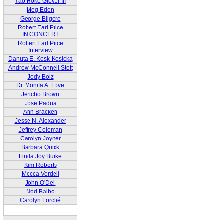
Yao Hoke Glover III
Meg Eden
George Bilgere
Robert Earl Price
IN CONCERT
Robert Earl Price
Interview
Danuta E. Kosk-Kosicka
Andrew McConnell Stott
Jody Bolz
Dr. Monifa A. Love
Jericho Brown
Jose Padua
Ann Bracken
Jesse N. Alexander
Jeffrey Coleman
Carolyn Joyner
Barbara Quick
Linda Joy Burke
Kim Roberts
Mecca Verdell
John O'Dell
Ned Balbo
Carolyn Forché