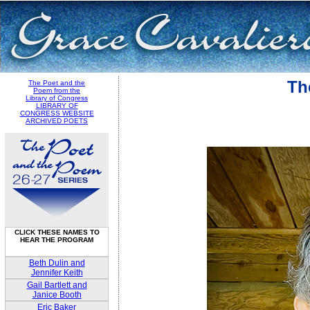
Th
The Poet and the
Poem from the
Library of Congress
LIBRARY OF
CONGRESS WEBSITE
ARCHIVED POETS
CLICK THESE NAMES TO
HEAR THE PROGRAM
Beth Dulin and
Jennifer Keith
Gail Bartlett and
Janice Booth
Eric Baker