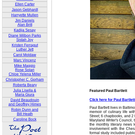
Ellen Carter
Jason Gebhardt
Harryette Mullen
Jim Daniels
Alan Britt
Kadija Sesay
Diane Wilbon Parks
Sistah Joy
Kristen Ferragut
Luther Jett
Carol Moldaw
Marc Vincenz
Mike Maggio
Rose Solari
Chloe Yelena Miller
Christopher C. Gorham
Roberta Beary
Julia Lisella &
Featured Paul Bartlett
Maria Giura
Click here for Paul Bartle
David Beaudouin
and Geoffrey Himes
Paul Bartlett lives in Balti
Robin Dunn and
memoir of culinary life wi
Bill Heath
Street; 6 chapbooks, and 2 f
Caroline Bock
Maryland Writer's Council,
the monthly literary news l
involvement with the Chesap
formal study included public