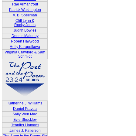
Rae Armantrout
Patrick Washington
A. B. Spellman
Cliff Lynn &
Rocky Jones
Judith Bowles
Dennis Maloney
Robert Haywood
Holly Karapetkova
Virginia Crawford & Sam
Schmidt
Katherine J. Williams
Daniel Pravda
Sally Wen Mao
Evie Shockley
Jennifer Homans
James J. Patterson