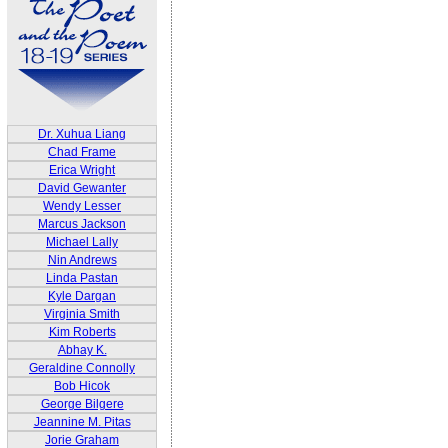
Dr. Xuhua Liang
Chad Frame
Erica Wright
David Gewanter
Wendy Lesser
Marcus Jackson
Michael Lally
Nin Andrews
Linda Pastan
Kyle Dargan
Virginia Smith
Kim Roberts
Abhay K.
Geraldine Connolly
Bob Hicok
George Bilgere
Jeannine M. Pitas
Jorie Graham