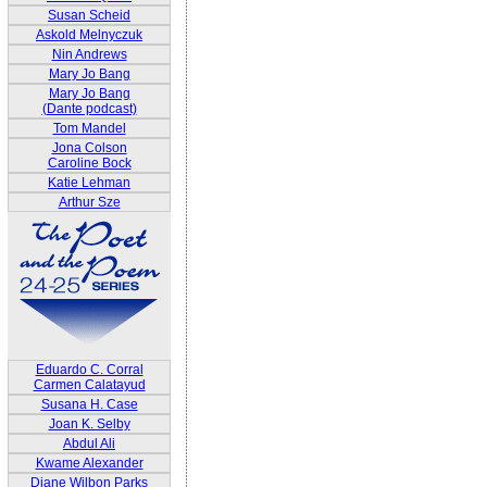
Susan Scheid
Askold Melnyczuk
Nin Andrews
Mary Jo Bang
Mary Jo Bang
(Dante podcast)
Tom Mandel
Jona Colson
Caroline Bock
Katie Lehman
Arthur Sze
Eduardo C. Corral
Carmen Calatayud
Susana H. Case
Joan K. Selby
Abdul Ali
Kwame Alexander
Diane Wilbon Parks