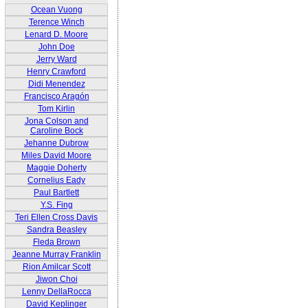
Ocean Vuong
Terence Winch
Lenard D. Moore
John Doe
Jerry Ward
Henry Crawford
Didi Menendez
Francisco Aragón
Tom Kirlin
Jona Colson and
Caroline Bock
Jehanne Dubrow
Miles David Moore
Maggie Doherty
Cornelius Eady
Paul Bartlett
Y.S. Fing
Teri Ellen Cross Davis
Sandra Beasley
Fleda Brown
Jeanne Murray Franklin
Rion Amilcar Scott
Jiwon Choi
Lenny DellaRocca
David Keplinger