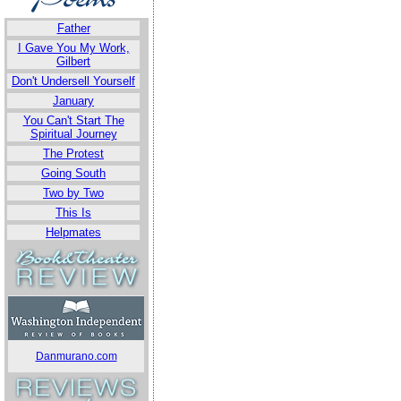
Father
I Gave You My Work,
Gilbert
Don't Undersell Yourself
January
You Can't Start The
Spiritual Journey
The Protest
Going South
Two by Two
This Is
Helpmates
Danmurano.com