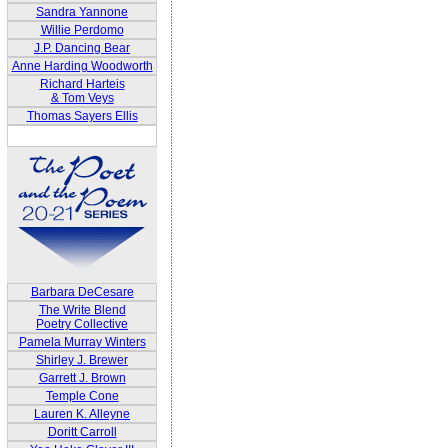
Sandra Yannone
Willie Perdomo
J.P. Dancing Bear
Anne Harding Woodworth
Richard Harteis
& Tom Veys
Thomas Sayers Ellis
Barbara DeCesare
The Write Blend
Poetry Collective
Pamela Murray Winters
Shirley J. Brewer
Garrett J. Brown
Temple Cone
Lauren K. Alleyne
Doritt Carroll