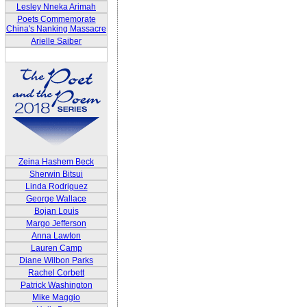
Lesley Nneka Arimah
Poets Commemorate
China's Nanking Massacre
Arielle Saiber
Zeina Hashem Beck
Sherwin Bitsui
Linda Rodriguez
George Wallace
Bojan Louis
Margo Jefferson
Anna Lawton
Lauren Camp
Diane Wilbon Parks
Rachel Corbett
Patrick Washington
Mike Maggio