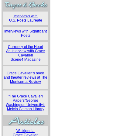
Interviews with
U.S. Poets Laureate
Interviews with Significant
Poets
Currency of the Heart
An Interview with Grace
Cavalieri
Scene4 Magazine
Grace Cavalieri's book
and theater reviews at The
Montserrat Review
"The Grace Cavalieri
Papers"George
Washington University's
Melvin Gelman Library
Wickipedia
Grace Cavalieri