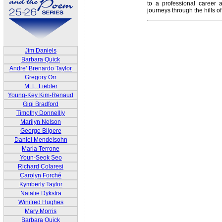
to a professional career 
journeys through the hills o
Jim Daniels
Barbara Quick
Andre’ Brenardo Taylor
Gregory Orr
M. L. Liebler
Young-Key Kim-Renaud
Gigi Bradford
Timothy Donnellly
Marilyn Nelson
George Bilgere
Daniel Mendelsohn
Maria Terrone
Youn-Seok Seo
Richard Colaresi
Carolyn Forché
Kymberly Taylor
Natalie Dykstra
Winifred Hughes
Mary Morris
Barbara Quick