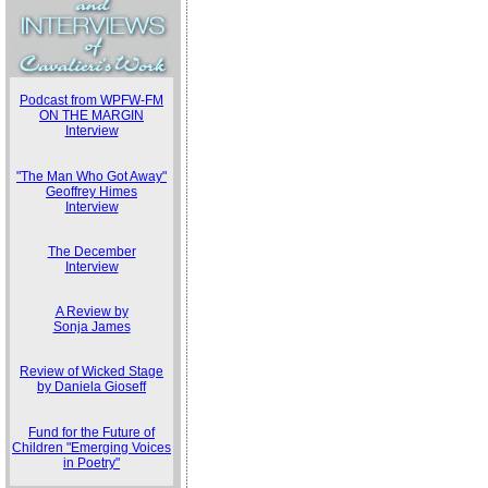
Podcast from WPFW-FM
ON THE MARGIN
Interview
"The Man Who Got Away"
Geoffrey Himes
Interview
The December
Interview
A Review by
Sonja James
Review of Wicked Stage
by Daniela Gioseff
Fund for the Future of
Children "Emerging Voices
in Poetry"