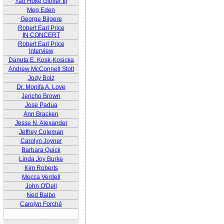
Yao Hoke Glover III
Meg Eden
George Bilgere
Robert Earl Price
IN CONCERT
Robert Earl Price
Interview
Danuta E. Kosk-Kosicka
Andrew McConnell Stott
Jody Bolz
Dr. Monifa A. Love
Jericho Brown
Jose Padua
Ann Bracken
Jesse N. Alexander
Jeffrey Coleman
Carolyn Joyner
Barbara Quick
Linda Joy Burke
Kim Roberts
Mecca Verdell
John O'Dell
Ned Balbo
Carolyn Forché