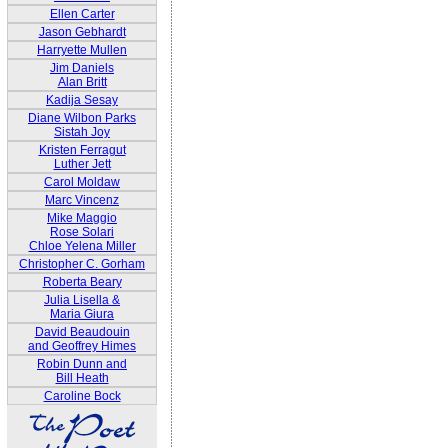
Ellen Carter
Jason Gebhardt
Harryette Mullen
Jim Daniels
Alan Britt
Kadija Sesay
Diane Wilbon Parks
Sistah Joy
Kristen Ferragut
Luther Jett
Carol Moldaw
Marc Vincenz
Mike Maggio
Rose Solari
Chloe Yelena Miller
Christopher C. Gorham
Roberta Beary
Julia Lisella &
Maria Giura
David Beaudouin
and Geoffrey Himes
Robin Dunn and
Bill Heath
Caroline Bock