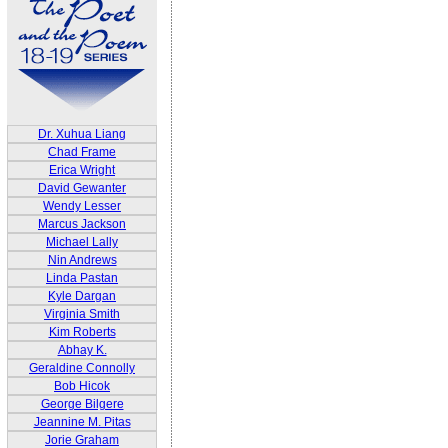
Dr. Xuhua Liang
Chad Frame
Erica Wright
David Gewanter
Wendy Lesser
Marcus Jackson
Michael Lally
Nin Andrews
Linda Pastan
Kyle Dargan
Virginia Smith
Kim Roberts
Abhay K.
Geraldine Connolly
Bob Hicok
George Bilgere
Jeannine M. Pitas
Jorie Graham