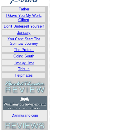
Father
I Gave You My Work,
Gilbert
Don't Undersell Yourself
January
You Can't Start The
Spiritual Journey
The Protest
Going South
Two by Two
This Is
Helpmates
Danmurano.com