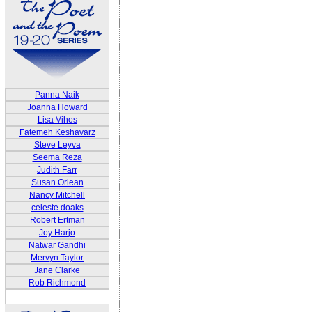
Panna Naik
Joanna Howard
Lisa Vihos
Fatemeh Keshavarz
Steve Leyva
Seema Reza
Judith Farr
Susan Orlean
Nancy Mitchell
celeste doaks
Robert Ertman
Joy Harjo
Natwar Gandhi
Mervyn Taylor
Jane Clarke
Rob Richmond