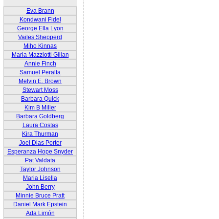
Eva Brann
Kondwani Fidel
George Ella Lyon
Vailes Shepperd
Miho Kinnas
Maria Mazziotti Gillan
Annie Finch
Samuel Peralta
Melvin E. Brown
Stewart Moss
Barbara Quick
Kim B Miller
Barbara Goldberg
Laura Costas
Kira Thurman
Joel Dias Porter
Esperanza Hope Snyder
Pat Valdata
Taylor Johnson
Maria Lisella
John Berry
Minnie Bruce Pratt
Daniel Mark Epstein
Ada Limón