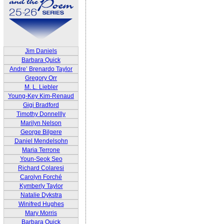
Jim Daniels
Barbara Quick
Andre’ Brenardo Taylor
Gregory Orr
M. L. Liebler
Young-Key Kim-Renaud
Gigi Bradford
Timothy Donnellly
Marilyn Nelson
George Bilgere
Daniel Mendelsohn
Maria Terrone
Youn-Seok Seo
Richard Colaresi
Carolyn Forché
Kymberly Taylor
Natalie Dykstra
Winifred Hughes
Mary Morris
Barbara Quick