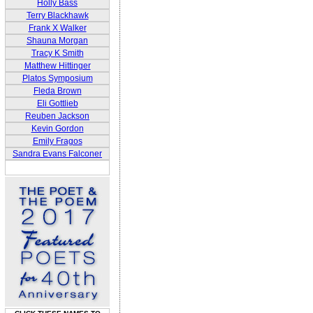
Holly Bass
Terry Blackhawk
Frank X Walker
Shauna Morgan
Tracy K Smith
Matthew Hittinger
Platos Symposium
Fleda Brown
Eli Gottlieb
Reuben Jackson
Kevin Gordon
Emily Fragos
Sandra Evans Falconer