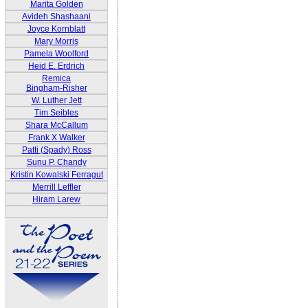
Marita Golden
Avideh Shashaani
Joyce Kornblatt
Mary Morris
Pamela Woolford
Heid E. Erdrich
Remica
Bingham-Risher
W. Luther Jett
Tim Seibles
Shara McCallum
Frank X Walker
Patti (Spady) Ross
Sunu P. Chandy
Kristin Kowalski Ferragut
Merrill Leffler
Hiram Larew