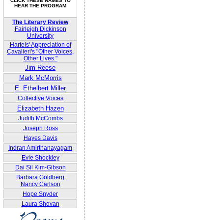
CLICK THESE NAMES TO
HEAR THE PROGRAM
The Literary Review
Fairleigh Dickinson
University
Harteis' Appreciation of
Cavalieri's "Other Voices,
Other Lives."
Jim Reese
Mark McMorris
E. Ethelbert Miller
Collective Voices
Elizabeth Hazen
Judith McCombs
Joseph Ross
Hayes Davis
Indran Amirthanayagam
Evie Shockley
Dai Sil Kim-Gibson
Barbara Goldberg
Nancy Carlson
Hope Snyder
Laura Shovan