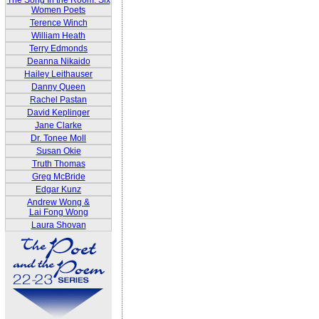
The Song In the Room: Six
Women Poets
Terence Winch
William Heath
Terry Edmonds
Deanna Nikaido
Hailey Leithauser
Danny Queen
Rachel Pastan
David Keplinger
Jane Clarke
Dr. Tonee Moll
Susan Okie
Truth Thomas
Greg McBride
Edgar Kunz
Andrew Wong &
Lai Fong Wong
Laura Shovan