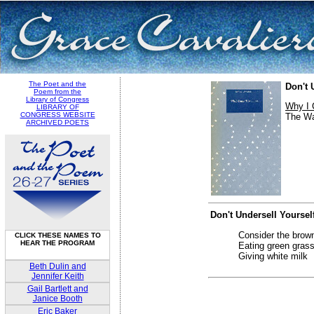
The Poet and the
Don't 
Poem from the
Library of Congress
Why I 
LIBRARY OF
CONGRESS WEBSITE
The Wa
ARCHIVED POETS
Don't Undersell Yoursel
Consider the brown
CLICK THESE NAMES TO
HEAR THE PROGRAM
Eating green grass
Giving white milk
Beth Dulin and
Jennifer Keith
Gail Bartlett and
Janice Booth
Eric Baker