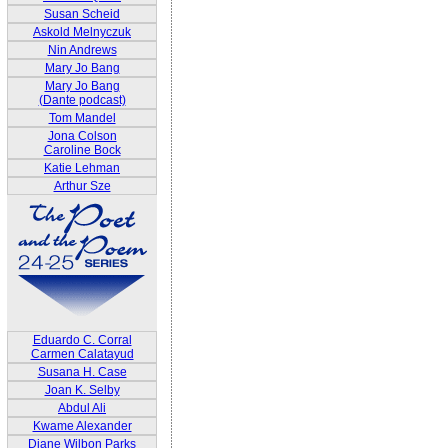
Susan Scheid
Askold Melnyczuk
Nin Andrews
Mary Jo Bang
Mary Jo Bang
(Dante podcast)
Tom Mandel
Jona Colson
Caroline Bock
Katie Lehman
Arthur Sze
Eduardo C. Corral
Carmen Calatayud
Susana H. Case
Joan K. Selby
Abdul Ali
Kwame Alexander
Diane Wilbon Parks