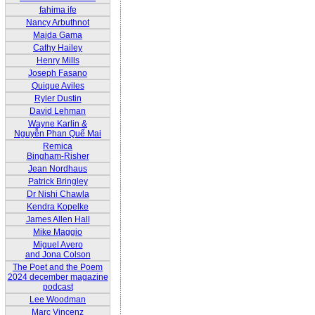
fahima ife
Nancy Arbuthnot
Majda Gama
Cathy Hailey
Henry Mills
Joseph Fasano
Quique Aviles
Ryler Dustin
David Lehman
Wayne Karlin &
Nguyễn Phan Quế Mai
Remica
Bingham-Risher
Jean Nordhaus
Patrick Bringley
Dr Nishi Chawla
Kendra Kopelke
James Allen Hall
Mike Maggio
Miguel Avero
and Jona Colson
The Poet and the Poem
2024 december magazine
podcast
Lee Woodman
Marc Vincenz