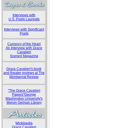
Interviews with
U.S. Poets Laureate
Interviews with Significant
Poets
Currency of the Heart
An Interview with Grace
Cavalieri
Scene4 Magazine
Grace Cavalieri's book
and theater reviews at The
Montserrat Review
"The Grace Cavalieri
Papers"George
Washington University's
Melvin Gelman Library
Wickipedia
Grace Cavalieri