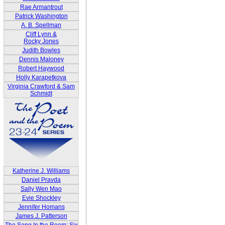
Rae Armantrout
Patrick Washington
A. B. Spellman
Cliff Lynn &
Rocky Jones
Judith Bowles
Dennis Maloney
Robert Haywood
Holly Karapetkova
Virginia Crawford & Sam
Schmidt
Katherine J. Williams
Daniel Pravda
Sally Wen Mao
Evie Shockley
Jennifer Homans
James J. Patterson