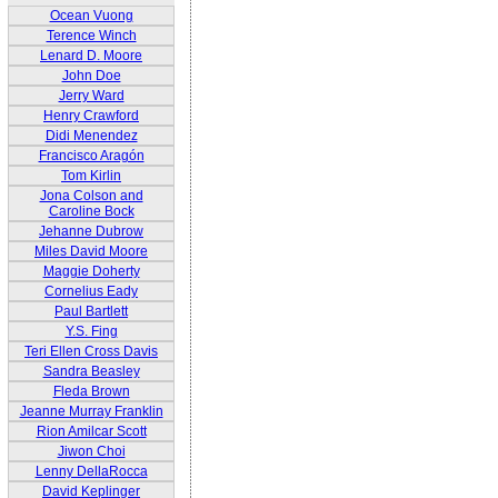
Ocean Vuong
Terence Winch
Lenard D. Moore
John Doe
Jerry Ward
Henry Crawford
Didi Menendez
Francisco Aragón
Tom Kirlin
Jona Colson and
Caroline Bock
Jehanne Dubrow
Miles David Moore
Maggie Doherty
Cornelius Eady
Paul Bartlett
Y.S. Fing
Teri Ellen Cross Davis
Sandra Beasley
Fleda Brown
Jeanne Murray Franklin
Rion Amilcar Scott
Jiwon Choi
Lenny DellaRocca
David Keplinger