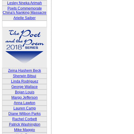
Lesley Nneka Arimah
Poets Commemorate
China's Nanking Massacre
Arielle Saiber
Zeina Hashem Beck
Sherwin Bitsui
Linda Rodriguez
George Wallace
Bojan Louis
Margo Jefferson
Anna Lawton
Lauren Camp
Diane Wilbon Parks
Rachel Corbett
Patrick Washington
Mike Maggio