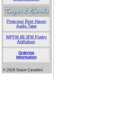
Pinecrest Rest Haven
Audio Tape
WPFW 89.3FM Poetry
Anthology
Ordering
Information
© 2026 Grace Cavalieri