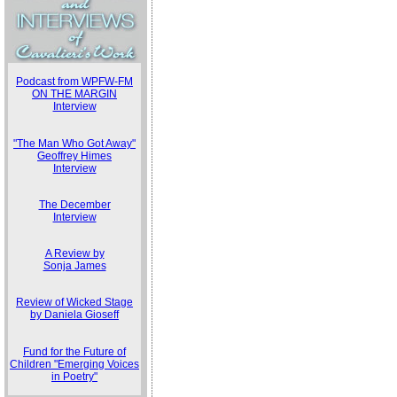
Podcast from WPFW-FM
ON THE MARGIN
Interview
"The Man Who Got Away"
Geoffrey Himes
Interview
The December
Interview
A Review by
Sonja James
Review of Wicked Stage
by Daniela Gioseff
Fund for the Future of
Children "Emerging Voices
in Poetry"