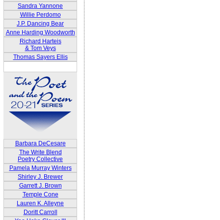
Sandra Yannone
Willie Perdomo
J.P. Dancing Bear
Anne Harding Woodworth
Richard Harteis
& Tom Veys
Thomas Sayers Ellis
Barbara DeCesare
The Write Blend
Poetry Collective
Pamela Murray Winters
Shirley J. Brewer
Garrett J. Brown
Temple Cone
Lauren K. Alleyne
Doritt Carroll