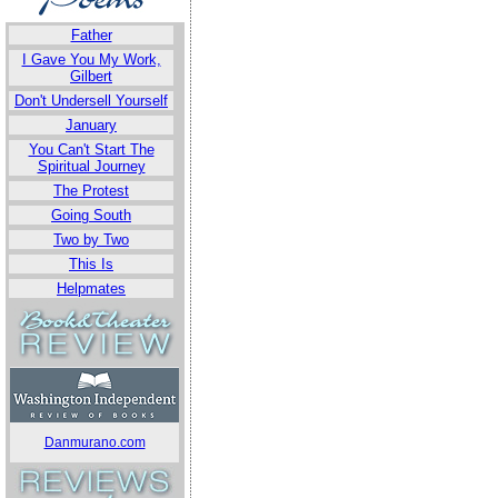
Father
I Gave You My Work,
Gilbert
Don't Undersell Yourself
January
You Can't Start The
Spiritual Journey
The Protest
Going South
Two by Two
This Is
Helpmates
Danmurano.com