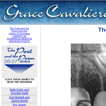
Th
The Poet and the
Poem from the
Library of Congress
LIBRARY OF
CONGRESS WEBSITE
ARCHIVED POETS
CLICK THESE NAMES TO
HEAR THE PROGRAM
Beth Dulin and
Jennifer Keith
Gail Bartlett and
Janice Booth
Eric Baker