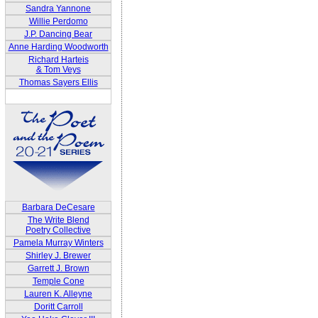
Sandra Yannone
Willie Perdomo
J.P. Dancing Bear
Anne Harding Woodworth
Richard Harteis
& Tom Veys
Thomas Sayers Ellis
Barbara DeCesare
The Write Blend
Poetry Collective
Pamela Murray Winters
Shirley J. Brewer
Garrett J. Brown
Temple Cone
Lauren K. Alleyne
Doritt Carroll