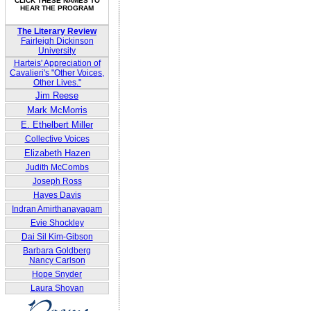
CLICK THESE NAMES TO
HEAR THE PROGRAM
The Literary Review
Fairleigh Dickinson
University
Harteis' Appreciation of
Cavalieri's "Other Voices,
Other Lives."
Jim Reese
Mark McMorris
E. Ethelbert Miller
Collective Voices
Elizabeth Hazen
Judith McCombs
Joseph Ross
Hayes Davis
Indran Amirthanayagam
Evie Shockley
Dai Sil Kim-Gibson
Barbara Goldberg
Nancy Carlson
Hope Snyder
Laura Shovan