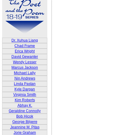
Dr. Xuhua Liang
Chad Frame
Erica Wright
David Gewanter
Wendy Lesser
Marcus Jackson
Michael Lally
Nin Andrews
Linda Pastan
Kyle Dargan
Virginia Smith
Kim Roberts
Abhay K.
Geraldine Connolly
Bob Hicok
George Bilgere
Jeannine M. Pitas
Jorie Graham