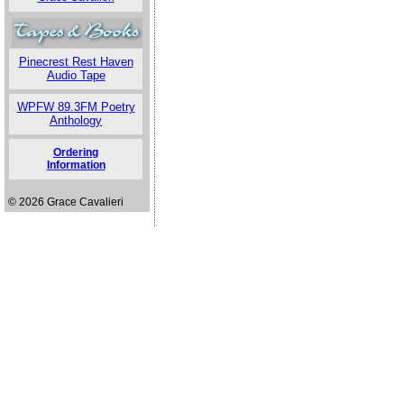
Pinecrest Rest Haven
Audio Tape
WPFW 89.3FM Poetry
Anthology
Ordering
Information
© 2026 Grace Cavalieri