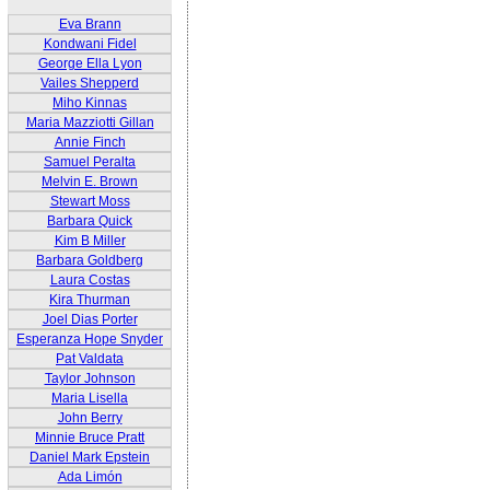
Eva Brann
Kondwani Fidel
George Ella Lyon
Vailes Shepperd
Miho Kinnas
Maria Mazziotti Gillan
Annie Finch
Samuel Peralta
Melvin E. Brown
Stewart Moss
Barbara Quick
Kim B Miller
Barbara Goldberg
Laura Costas
Kira Thurman
Joel Dias Porter
Esperanza Hope Snyder
Pat Valdata
Taylor Johnson
Maria Lisella
John Berry
Minnie Bruce Pratt
Daniel Mark Epstein
Ada Limón