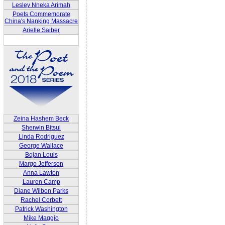
Lesley Nneka Arimah
Poets Commemorate
China's Nanking Massacre
Arielle Saiber
Zeina Hashem Beck
Sherwin Bitsui
Linda Rodriguez
George Wallace
Bojan Louis
Margo Jefferson
Anna Lawton
Lauren Camp
Diane Wilbon Parks
Rachel Corbett
Patrick Washington
Mike Maggio