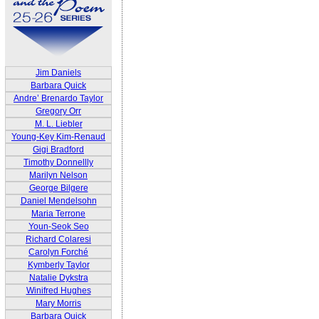
Jim Daniels
Barbara Quick
Andre’ Brenardo Taylor
Gregory Orr
M. L. Liebler
Young-Key Kim-Renaud
Gigi Bradford
Timothy Donnellly
Marilyn Nelson
George Bilgere
Daniel Mendelsohn
Maria Terrone
Youn-Seok Seo
Richard Colaresi
Carolyn Forché
Kymberly Taylor
Natalie Dykstra
Winifred Hughes
Mary Morris
Barbara Quick