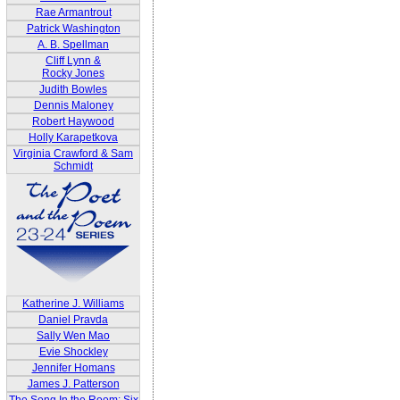
Rae Armantrout
Patrick Washington
A. B. Spellman
Cliff Lynn &
Rocky Jones
Judith Bowles
Dennis Maloney
Robert Haywood
Holly Karapetkova
Virginia Crawford & Sam
Schmidt
Katherine J. Williams
Daniel Pravda
Sally Wen Mao
Evie Shockley
Jennifer Homans
James J. Patterson