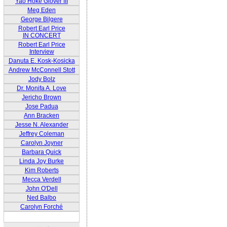
Yao Hoke Glover III
Meg Eden
George Bilgere
Robert Earl Price
IN CONCERT
Robert Earl Price
Interview
Danuta E. Kosk-Kosicka
Andrew McConnell Stott
Jody Bolz
Dr. Monifa A. Love
Jericho Brown
Jose Padua
Ann Bracken
Jesse N. Alexander
Jeffrey Coleman
Carolyn Joyner
Barbara Quick
Linda Joy Burke
Kim Roberts
Mecca Verdell
John O'Dell
Ned Balbo
Carolyn Forché