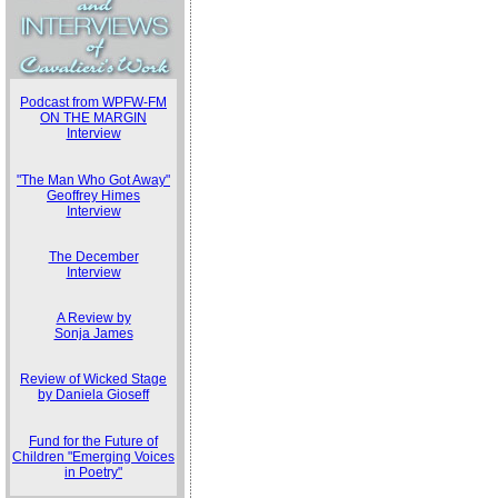
Podcast from WPFW-FM
ON THE MARGIN
Interview
"The Man Who Got Away"
Geoffrey Himes
Interview
The December
Interview
A Review by
Sonja James
Review of Wicked Stage
by Daniela Gioseff
Fund for the Future of
Children "Emerging Voices
in Poetry"