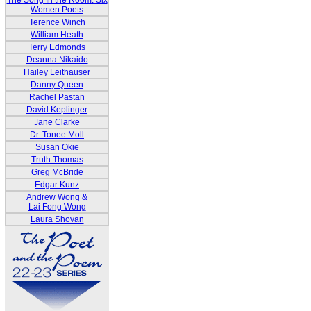
The Song In the Room: Six
Women Poets
Terence Winch
William Heath
Terry Edmonds
Deanna Nikaido
Hailey Leithauser
Danny Queen
Rachel Pastan
David Keplinger
Jane Clarke
Dr. Tonee Moll
Susan Okie
Truth Thomas
Greg McBride
Edgar Kunz
Andrew Wong &
Lai Fong Wong
Laura Shovan