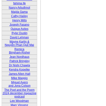
fahima ife
Nancy Arbuthnot
Majda Gama
Cathy Hailey
Henry Mills
Joseph Fasano
Quique Aviles
Ryler Dustin
David Lehman
Wayne Karlin &
Nguyễn Phan Quế Mai
Remica
Bingham-Risher
Jean Nordhaus
Patrick Bringley
Dr Nishi Chawla
Kendra Kopelke
James Allen Hall
Mike Maggio
Miguel Avero
and Jona Colson
The Poet and the Poem
2024 december magazine
podcast
Lee Woodman
Marc Vincenz