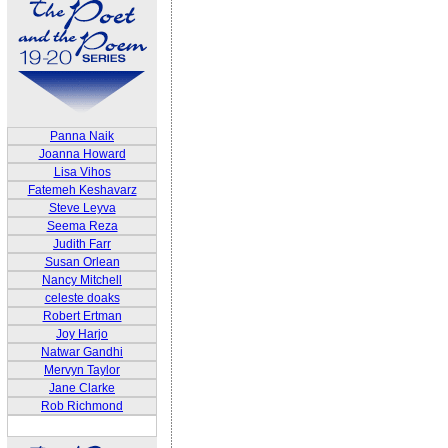
Panna Naik
Joanna Howard
Lisa Vihos
Fatemeh Keshavarz
Steve Leyva
Seema Reza
Judith Farr
Susan Orlean
Nancy Mitchell
celeste doaks
Robert Ertman
Joy Harjo
Natwar Gandhi
Mervyn Taylor
Jane Clarke
Rob Richmond