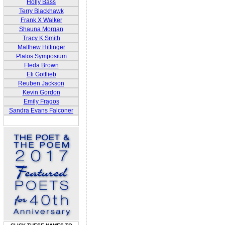
Holly Bass
Terry Blackhawk
Frank X Walker
Shauna Morgan
Tracy K Smith
Matthew Hittinger
Platos Symposium
Fleda Brown
Eli Gottlieb
Reuben Jackson
Kevin Gordon
Emily Fragos
Sandra Evans Falconer