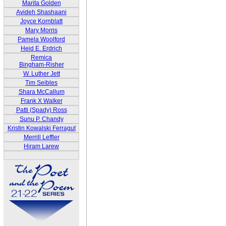
Marita Golden
Avideh Shashaani
Joyce Kornblatt
Mary Morris
Pamela Woolford
Heid E. Erdrich
Remica
Bingham-Risher
W. Luther Jett
Tim Seibles
Shara McCallum
Frank X Walker
Patti (Spady) Ross
Sunu P. Chandy
Kristin Kowalski Ferragut
Merrill Leffler
Hiram Larew