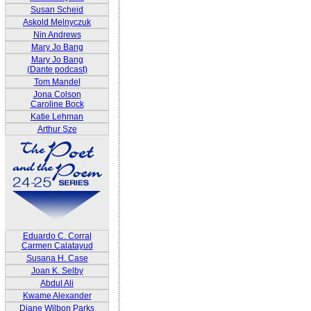
Susan Scheid
Askold Melnyczuk
Nin Andrews
Mary Jo Bang
Mary Jo Bang
(Dante podcast)
Tom Mandel
Jona Colson
Caroline Bock
Katie Lehman
Arthur Sze
Eduardo C. Corral
Carmen Calatayud
Susana H. Case
Joan K. Selby
Abdul Ali
Kwame Alexander
Diane Wilbon Parks