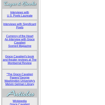
Interviews with
U.S. Poets Laureate
Interviews with Significant
Poets
Currency of the Heart
An Interview with Grace
Cavalieri
Scene4 Magazine
Grace Cavalieri's book
and theater reviews at The
Montserrat Review
"The Grace Cavalieri
Papers"George
Washington University's
Melvin Gelman Library
Wickipedia
Grace Cavalieri