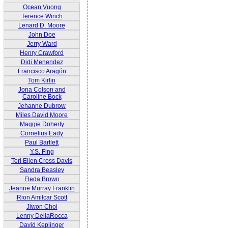
Ocean Vuong
Terence Winch
Lenard D. Moore
John Doe
Jerry Ward
Henry Crawford
Didi Menendez
Francisco Aragón
Tom Kirlin
Jona Colson and
Caroline Bock
Jehanne Dubrow
Miles David Moore
Maggie Doherty
Cornelius Eady
Paul Bartlett
Y.S. Fing
Teri Ellen Cross Davis
Sandra Beasley
Fleda Brown
Jeanne Murray Franklin
Rion Amilcar Scott
Jiwon Choi
Lenny DellaRocca
David Keplinger