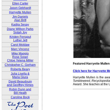
Ellen Carter
Jason Gebhardt
Harryette Mullen
Jim Daniels
Alan Britt
Kadija Sesay
Diane Wilbon Parks
Sistah Joy
Kristen Ferragut
Luther Jett
Carol Moldaw
Marc Vincenz
Mike Maggio
Rose Solari
Chloe Yelena Miller
Featured Harryette Mullen
Christopher C. Gorham
Roberta Beary
Click here for Harryette 
Julia Lisella &
Maria Giura
Harryette Mullen is the awa
Tumbleweed
,
Recyclopedi
David Beaudouin
Award. She teaches at the Un
and Geoffrey Himes
Robin Dunn and
Bill Heath
Caroline Bock