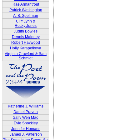
Rae Armantrout
Patrick Washington
A. B. Spellman
Cliff Lynn &
Rocky Jones
Judith Bowles
Dennis Maloney
Robert Haywood
Holly Karapetkova
Virginia Crawford & Sam
Schmidt
Katherine J. Williams
Daniel Pravda
Sally Wen Mao
Evie Shockley
Jennifer Homans
James J. Patterson