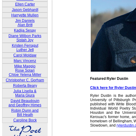
Ellen Carter
Jason Gebhardt
Harryette Mullen
Jim Daniels
Alan Britt
Kadija Sesay
Diane Wilbon Parks
Sistah Joy
Kristen Ferragut
Luther Jett
Carol Moldaw
Marc Vincenz
Mike Maggio
Rose Solari
Chloe Yelena Miller
Featured Ryler Dustin
Christopher C. Gorham
Roberta Beary
Click here for Ryler Dust
Julia Lisella &
Maria Giura
Ryler Dustin is the autho
University of Pittsburgh 
David Beaudouin
published with Write Blood
and Geoffrey Himes
Individual World Poetry S
Robin Dunn and
Houston and the Universit
Bill Heath
Kerouac's former home, and
Caroline Bock
hometown of Bellingham, Wa
Slowdown, and
rylerdustin