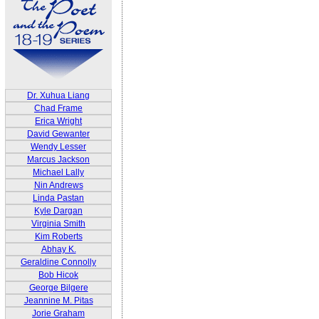
Dr. Xuhua Liang
Chad Frame
Erica Wright
David Gewanter
Wendy Lesser
Marcus Jackson
Michael Lally
Nin Andrews
Linda Pastan
Kyle Dargan
Virginia Smith
Kim Roberts
Abhay K.
Geraldine Connolly
Bob Hicok
George Bilgere
Jeannine M. Pitas
Jorie Graham