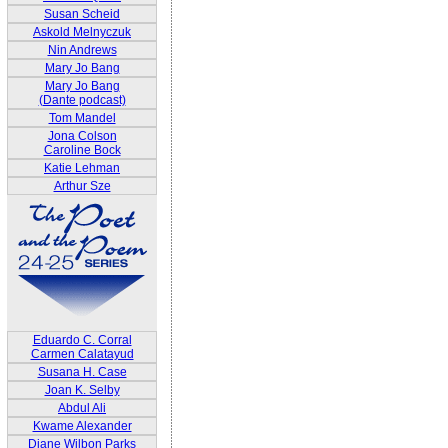
Susan Scheid
Askold Melnyczuk
Nin Andrews
Mary Jo Bang
Mary Jo Bang
(Dante podcast)
Tom Mandel
Jona Colson
Caroline Bock
Katie Lehman
Arthur Sze
Eduardo C. Corral
Carmen Calatayud
Susana H. Case
Joan K. Selby
Abdul Ali
Kwame Alexander
Diane Wilbon Parks