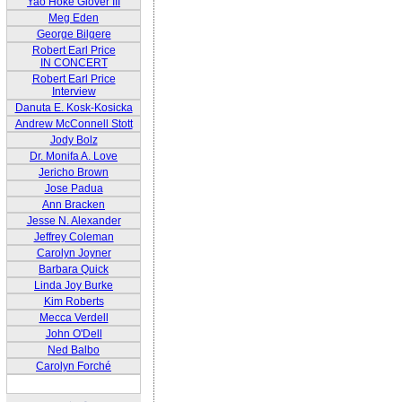
Yao Hoke Glover III
Meg Eden
George Bilgere
Robert Earl Price
IN CONCERT
Robert Earl Price
Interview
Danuta E. Kosk-Kosicka
Andrew McConnell Stott
Jody Bolz
Dr. Monifa A. Love
Jericho Brown
Jose Padua
Ann Bracken
Jesse N. Alexander
Jeffrey Coleman
Carolyn Joyner
Barbara Quick
Linda Joy Burke
Kim Roberts
Mecca Verdell
John O'Dell
Ned Balbo
Carolyn Forché