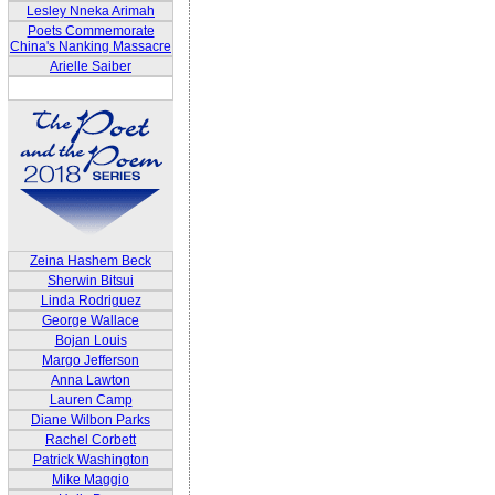
Lesley Nneka Arimah
Poets Commemorate
China's Nanking Massacre
Arielle Saiber
Zeina Hashem Beck
Sherwin Bitsui
Linda Rodriguez
George Wallace
Bojan Louis
Margo Jefferson
Anna Lawton
Lauren Camp
Diane Wilbon Parks
Rachel Corbett
Patrick Washington
Mike Maggio