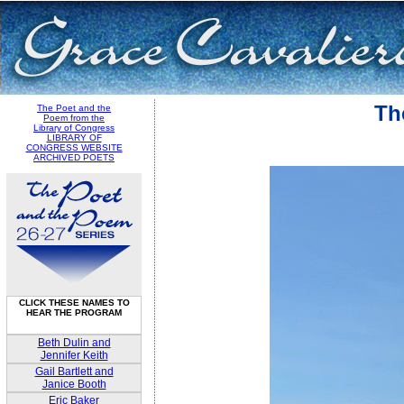
Th
The Poet and the
Poem from the
Library of Congress
LIBRARY OF
CONGRESS WEBSITE
ARCHIVED POETS
CLICK THESE NAMES TO
HEAR THE PROGRAM
Beth Dulin and
Jennifer Keith
Gail Bartlett and
Janice Booth
Eric Baker