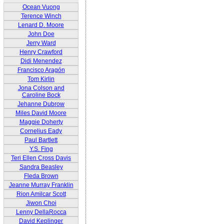
Ocean Vuong
Terence Winch
Lenard D. Moore
John Doe
Jerry Ward
Henry Crawford
Didi Menendez
Francisco Aragón
Tom Kirlin
Jona Colson and
Caroline Bock
Jehanne Dubrow
Miles David Moore
Maggie Doherty
Cornelius Eady
Paul Bartlett
Y.S. Fing
Teri Ellen Cross Davis
Sandra Beasley
Fleda Brown
Jeanne Murray Franklin
Rion Amilcar Scott
Jiwon Choi
Lenny DellaRocca
David Keplinger