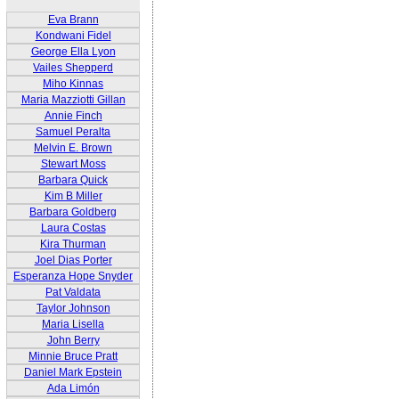
Eva Brann
Kondwani Fidel
George Ella Lyon
Vailes Shepperd
Miho Kinnas
Maria Mazziotti Gillan
Annie Finch
Samuel Peralta
Melvin E. Brown
Stewart Moss
Barbara Quick
Kim B Miller
Barbara Goldberg
Laura Costas
Kira Thurman
Joel Dias Porter
Esperanza Hope Snyder
Pat Valdata
Taylor Johnson
Maria Lisella
John Berry
Minnie Bruce Pratt
Daniel Mark Epstein
Ada Limón