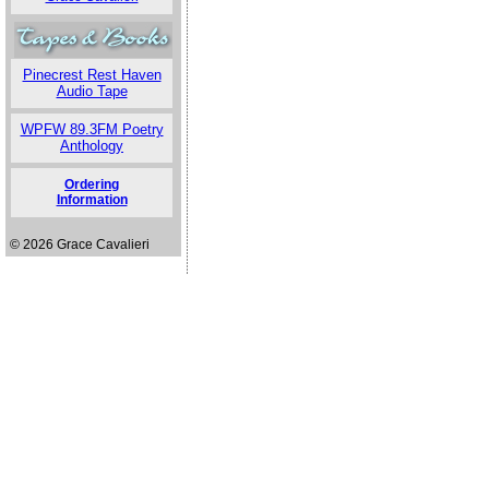
Pinecrest Rest Haven
Audio Tape
WPFW 89.3FM Poetry
Anthology
Ordering
Information
© 2026 Grace Cavalieri