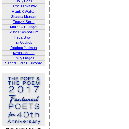
Holly Bass
Terry Blackhawk
Frank X Walker
Shauna Morgan
Tracy K Smith
Matthew Hittinger
Platos Symposium
Fleda Brown
Eli Gottlieb
Reuben Jackson
Kevin Gordon
Emily Fragos
Sandra Evans Falconer