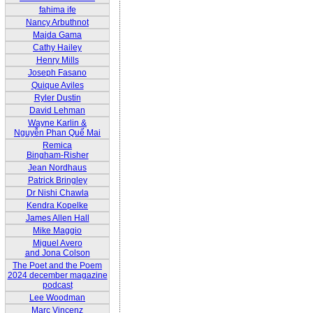
fahima ife
Nancy Arbuthnot
Majda Gama
Cathy Hailey
Henry Mills
Joseph Fasano
Quique Aviles
Ryler Dustin
David Lehman
Wayne Karlin &
Nguyễn Phan Quế Mai
Remica
Bingham-Risher
Jean Nordhaus
Patrick Bringley
Dr Nishi Chawla
Kendra Kopelke
James Allen Hall
Mike Maggio
Miguel Avero
and Jona Colson
The Poet and the Poem
2024 december magazine
podcast
Lee Woodman
Marc Vincenz