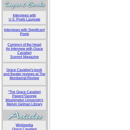
Interviews with
U.S. Poets Laureate
Interviews with Significant
Poets
Currency of the Heart
An Interview with Grace
Cavalieri
Scene4 Magazine
Grace Cavalieri's book
and theater reviews at The
Montserrat Review
"The Grace Cavalieri
Papers"George
Washington University's
Melvin Gelman Library
Wickipedia
Grace Cavalieri