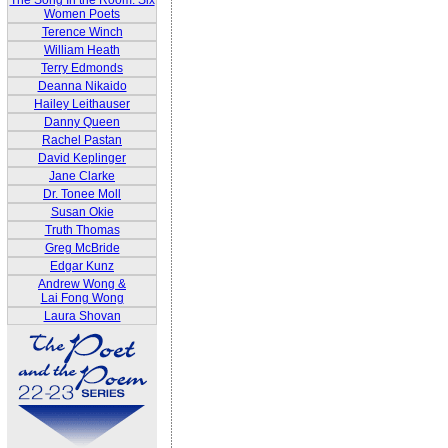
The Song In the Room: Six
Women Poets
Terence Winch
William Heath
Terry Edmonds
Deanna Nikaido
Hailey Leithauser
Danny Queen
Rachel Pastan
David Keplinger
Jane Clarke
Dr. Tonee Moll
Susan Okie
Truth Thomas
Greg McBride
Edgar Kunz
Andrew Wong &
Lai Fong Wong
Laura Shovan