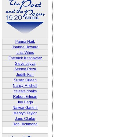
Panna Naik
Joanna Howard
Lisa Vihos
Fatemeh Keshavarz
Steve Leyva
Seema Reza
Judith Farr
Susan Orlean
Nancy Mitchell
celeste doaks
Robert Ertman
Joy Harjo
Natwar Gandhi
Mervyn Taylor
Jane Clarke
Rob Richmond