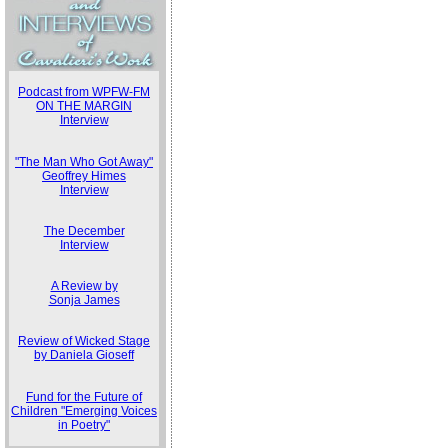
Podcast from WPFW-FM
ON THE MARGIN
Interview
"The Man Who Got Away"
Geoffrey Himes
Interview
The December
Interview
A Review by
Sonja James
Review of Wicked Stage
by Daniela Gioseff
Fund for the Future of
Children "Emerging Voices
in Poetry"