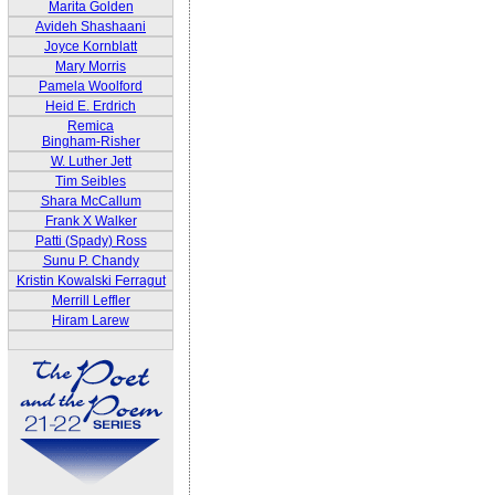
Marita Golden
Avideh Shashaani
Joyce Kornblatt
Mary Morris
Pamela Woolford
Heid E. Erdrich
Remica
Bingham-Risher
W. Luther Jett
Tim Seibles
Shara McCallum
Frank X Walker
Patti (Spady) Ross
Sunu P. Chandy
Kristin Kowalski Ferragut
Merrill Leffler
Hiram Larew