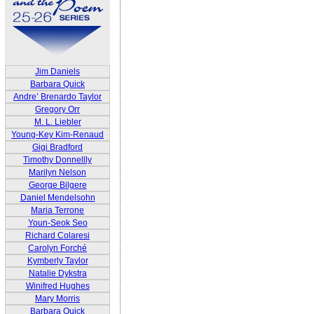
Jim Daniels
Barbara Quick
Andre’ Brenardo Taylor
Gregory Orr
M. L. Liebler
Young-Key Kim-Renaud
Gigi Bradford
Timothy Donnellly
Marilyn Nelson
George Bilgere
Daniel Mendelsohn
Maria Terrone
Youn-Seok Seo
Richard Colaresi
Carolyn Forché
Kymberly Taylor
Natalie Dykstra
Winifred Hughes
Mary Morris
Barbara Quick