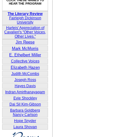
CLICK THESE NAMES TO
HEAR THE PROGRAM
The Literary Review
Fairleigh Dickinson
University
Harteis' Appreciation of
Cavalieri's "Other Voices,
Other Lives."
Jim Reese
Mark McMorris
E. Ethelbert Miller
Collective Voices
Elizabeth Hazen
Judith McCombs
Joseph Ross
Hayes Davis
Indran Amirthanayagam
Evie Shockley
Dai Sil Kim-Gibson
Barbara Goldberg
Nancy Carlson
Hope Snyder
Laura Shovan