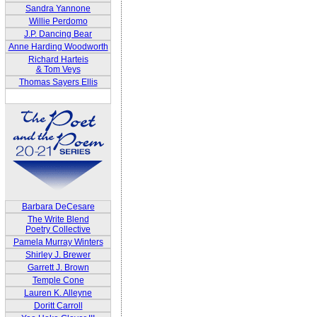
Sandra Yannone
Willie Perdomo
J.P. Dancing Bear
Anne Harding Woodworth
Richard Harteis
& Tom Veys
Thomas Sayers Ellis
Barbara DeCesare
The Write Blend
Poetry Collective
Pamela Murray Winters
Shirley J. Brewer
Garrett J. Brown
Temple Cone
Lauren K. Alleyne
Doritt Carroll