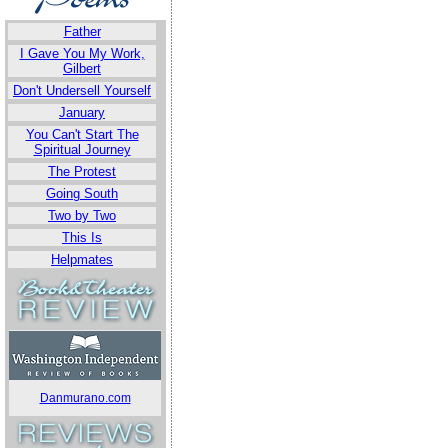
Father
I Gave You My Work,
Gilbert
Don't Undersell Yourself
January
You Can't Start The
Spiritual Journey
The Protest
Going South
Two by Two
This Is
Helpmates
Danmurano.com