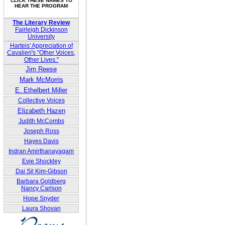
CLICK THESE NAMES TO
HEAR THE PROGRAM
The Literary Review
Fairleigh Dickinson
University
Harteis' Appreciation of
Cavalieri's "Other Voices,
Other Lives."
Jim Reese
Mark McMorris
E. Ethelbert Miller
Collective Voices
Elizabeth Hazen
Judith McCombs
Joseph Ross
Hayes Davis
Indran Amirthanayagam
Evie Shockley
Dai Sil Kim-Gibson
Barbara Goldberg
Nancy Carlson
Hope Snyder
Laura Shovan