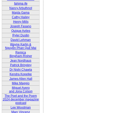
fahima ife
Nancy Arbuthnot
Majda Gama
Cathy Hailey
Henry Mills
Joseph Fasano
Quique Aviles
Ryler Dustin
David Lehman
Wayne Karlin &
Nguyễn Phan Quế Mai
Remica
Bingham-Risher
Jean Nordhaus
Patrick Bringley
Dr Nishi Chawla
Kendra Kopelke
James Allen Hall
Mike Maggio
Miguel Avero
and Jona Colson
The Poet and the Poem
2024 december magazine
podcast
Lee Woodman
Marc Vincenz