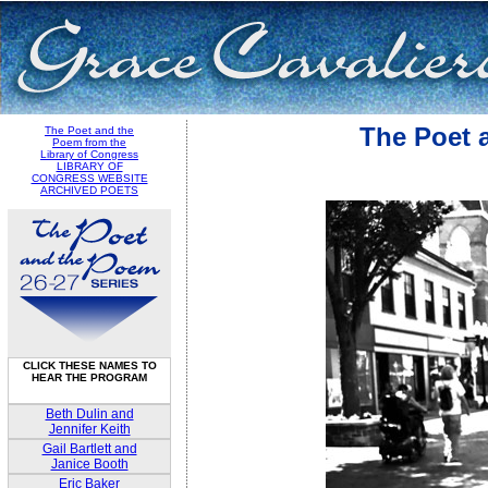
The Poet 
The Poet and the
Poem from the
Library of Congress
LIBRARY OF
CONGRESS WEBSITE
ARCHIVED POETS
CLICK THESE NAMES TO
HEAR THE PROGRAM
Beth Dulin and
Jennifer Keith
Gail Bartlett and
Janice Booth
Eric Baker