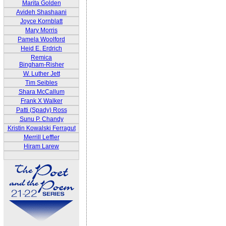
Marita Golden
Avideh Shashaani
Joyce Kornblatt
Mary Morris
Pamela Woolford
Heid E. Erdrich
Remica
Bingham-Risher
W. Luther Jett
Tim Seibles
Shara McCallum
Frank X Walker
Patti (Spady) Ross
Sunu P. Chandy
Kristin Kowalski Ferragut
Merrill Leffler
Hiram Larew