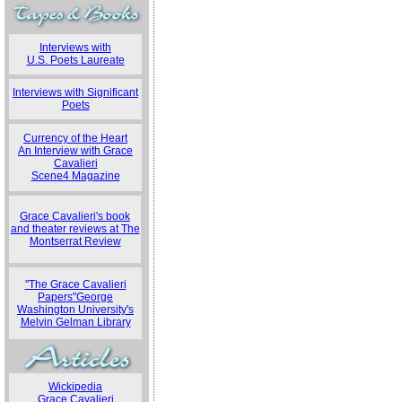
Interviews with
U.S. Poets Laureate
Interviews with Significant
Poets
Currency of the Heart
An Interview with Grace
Cavalieri
Scene4 Magazine
Grace Cavalieri's book
and theater reviews at The
Montserrat Review
"The Grace Cavalieri
Papers"George
Washington University's
Melvin Gelman Library
Wickipedia
Grace Cavalieri