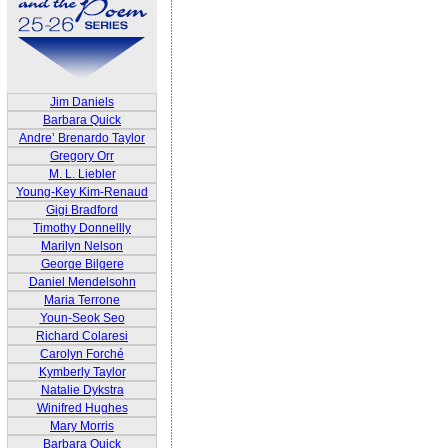
Jim Daniels
Barbara Quick
Andre’ Brenardo Taylor
Gregory Orr
M. L. Liebler
Young-Key Kim-Renaud
Gigi Bradford
Timothy Donnellly
Marilyn Nelson
George Bilgere
Daniel Mendelsohn
Maria Terrone
Youn-Seok Seo
Richard Colaresi
Carolyn Forché
Kymberly Taylor
Natalie Dykstra
Winifred Hughes
Mary Morris
Barbara Quick