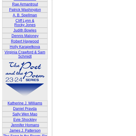
Rae Armantrout
Patrick Washington
A. B. Spellman
Cliff Lynn &
Rocky Jones
Judith Bowles
Dennis Maloney
Robert Haywood
Holly Karapetkova
Virginia Crawford & Sam
Schmidt
Katherine J. Williams
Daniel Pravda
Sally Wen Mao
Evie Shockley
Jennifer Homans
James J. Patterson