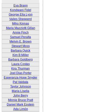
Eva Brann
Kondwani Fidel
George Ella Lyon
Vailes Shepperd
Miho Kinnas
Maria Mazziotti Gillan
Annie Finch
Samuel Peralta
Melvin E. Brown
Stewart Moss
Barbara Quick
Kim B Miller
Barbara Goldberg
Laura Costas
Kira Thurman
Joel Dias Porter
Esperanza Hope Snyder
Pat Valdata
Taylor Johnson
Maria Lisella
John Berry
Minnie Bruce Pratt
Daniel Mark Epstein
Ada Limón