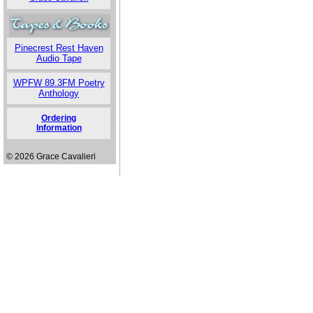
Pinecrest Rest Haven
Audio Tape
WPFW 89.3FM Poetry
Anthology
Ordering
Information
© 2026 Grace Cavalieri