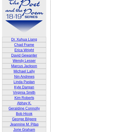
Dr. Xuhua Liang
Chad Frame
Erica Wright
David Gewanter
Wendy Lesser
Marcus Jackson
Michael Lally
Nin Andrews
Linda Pastan
Kyle Dargan
Virginia Smith
Kim Roberts
Abhay K.
Geraldine Connolly
Bob Hicok
George Bilgere
Jeannine M. Pitas
Jorie Graham