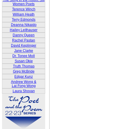
The Song In the Room: Six
Women Poets
Terence Winch
William Heath
Terry Edmonds
Deanna Nikaido
Hailey Leithauser
Danny Queen
Rachel Pastan
David Keplinger
Jane Clarke
Dr. Tonee Moll
Susan Okie
Truth Thomas
Greg McBride
Edgar Kunz
Andrew Wong &
Lai Fong Wong
Laura Shovan