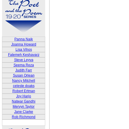
Panna Naik
Joanna Howard
Lisa Vihos
Fatemeh Keshavarz
Steve Leyva
Seema Reza
Judith Farr
Susan Orlean
Nancy Mitchell
celeste doaks
Robert Ertman
Joy Harjo
Natwar Gandhi
Mervyn Taylor
Jane Clarke
Rob Richmond