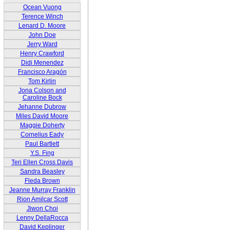
Ocean Vuong
Terence Winch
Lenard D. Moore
John Doe
Jerry Ward
Henry Crawford
Didi Menendez
Francisco Aragón
Tom Kirlin
Jona Colson and
Caroline Bock
Jehanne Dubrow
Miles David Moore
Maggie Doherty
Cornelius Eady
Paul Bartlett
Y.S. Fing
Teri Ellen Cross Davis
Sandra Beasley
Fleda Brown
Jeanne Murray Franklin
Rion Amilcar Scott
Jiwon Choi
Lenny DellaRocca
David Keplinger