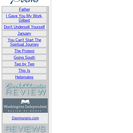
Father
I Gave You My Work,
Gilbert
Don't Undersell Yourself
January
You Can't Start The
Spiritual Journey
The Protest
Going South
Two by Two
This Is
Helpmates
Danmurano.com