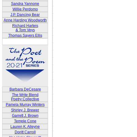
Sandra Yannone
Willie Perdomo
J.P. Dancing Bear
Anne Harding Woodworth
Richard Harteis
& Tom Veys
Thomas Sayers Ellis
Barbara DeCesare
The Write Blend
Poetry Collective
Pamela Murray Winters
Shirley J. Brewer
Garrett J. Brown
Temple Cone
Lauren K. Alleyne
Doritt Carroll