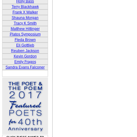
Holly Bass
Terry Blackhawk
Frank X Walker
Shauna Morgan
Tracy K Smith
Matthew Hittinger
Platos Symposium
Fleda Brown
Eli Gottlieb
Reuben Jackson
Kevin Gordon
Emily Fragos
Sandra Evans Falconer