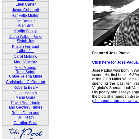
Ellen Carter
Jason Gebhardt
Harryette Mullen
Jim Daniels
Alan Britt
Kadija Sesay
Diane Wilbon Parks
Sistah Joy
Kristen Ferragut
Luther Jett
Featured Jose Padua
Carol Moldaw
Marc Vincenz
Click here for Jose Padua
Mike Maggio
Jose Padua was born in Was
Rose Solari
scene. His first book.
A Sho
Chloe Yelena Miller
of the 2019 Miller Williams 
Christopher C. Gorham
spending the past ten yea
Roberta Beary
Virginia’s Shenandoah Vall
His poetry and essays appe
Julia Lisella &
the blog Shenandoah Bre
Maria Giura
(
shenandoahbreakdown.wo
David Beaudouin
and Geoffrey Himes
Robin Dunn and
Bill Heath
Caroline Bock