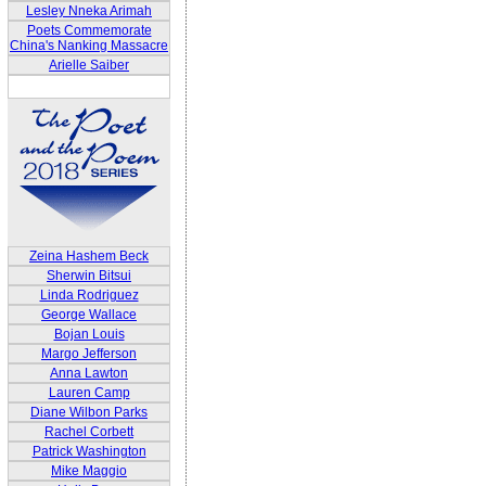
Lesley Nneka Arimah
Poets Commemorate
China's Nanking Massacre
Arielle Saiber
Zeina Hashem Beck
Sherwin Bitsui
Linda Rodriguez
George Wallace
Bojan Louis
Margo Jefferson
Anna Lawton
Lauren Camp
Diane Wilbon Parks
Rachel Corbett
Patrick Washington
Mike Maggio