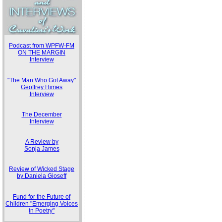
Podcast from WPFW-FM
ON THE MARGIN
Interview
"The Man Who Got Away"
Geoffrey Himes
Interview
The December
Interview
A Review by
Sonja James
Review of Wicked Stage
by Daniela Gioseff
Fund for the Future of
Children "Emerging Voices
in Poetry"