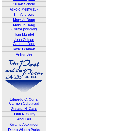
Susan Scheid
Askold Melnyczuk
Nin Andrews
Mary Jo Bang
Mary Jo Bang
(Dante podcast)
Tom Mandel
Jona Colson
Caroline Bock
Katie Lehman
Arthur Sze
Eduardo C. Corral
Carmen Calatayud
Susana H. Case
Joan K. Selby
Abdul Ali
Kwame Alexander
Diane Wilbon Parks