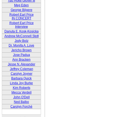
Yao Hoke Glover III
Meg Eden
George Bilgere
Robert Earl Price
IN CONCERT
Robert Earl Price
Interview
Danuta E. Kosk-Kosicka
Andrew McConnell Stott
Jody Bolz
Dr. Monifa A. Love
Jericho Brown
Jose Padua
Ann Bracken
Jesse N. Alexander
Jeffrey Coleman
Carolyn Joyner
Barbara Quick
Linda Joy Burke
Kim Roberts
Mecca Verdell
John O'Dell
Ned Balbo
Carolyn Forché