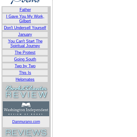
Father
I Gave You My Work,
Gilbert
Don't Undersell Yourself
January
You Can't Start The
Spiritual Journey
The Protest
Going South
Two by Two
This Is
Helpmates
Danmurano.com