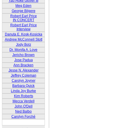
Yao Hoke Glover III
Meg Eden
George Bilgere
Robert Earl Price
IN CONCERT
Robert Earl Price
Interview
Danuta E. Kosk-Kosicka
Andrew McConnell Stott
Jody Bolz
Dr. Monifa A. Love
Jericho Brown
Jose Padua
Ann Bracken
Jesse N. Alexander
Jeffrey Coleman
Carolyn Joyner
Barbara Quick
Linda Joy Burke
Kim Roberts
Mecca Verdell
John O'Dell
Ned Balbo
Carolyn Forché