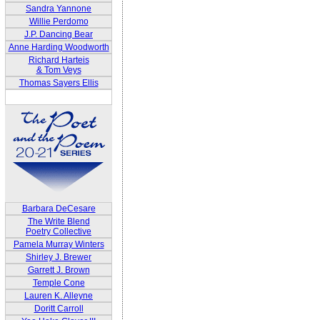
Sandra Yannone
Willie Perdomo
J.P. Dancing Bear
Anne Harding Woodworth
Richard Harteis
& Tom Veys
Thomas Sayers Ellis
Barbara DeCesare
The Write Blend
Poetry Collective
Pamela Murray Winters
Shirley J. Brewer
Garrett J. Brown
Temple Cone
Lauren K. Alleyne
Doritt Carroll