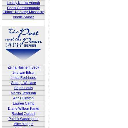
Lesley Nneka Arimah
Poets Commemorate
China's Nanking Massacre
Arielle Saiber
Zeina Hashem Beck
Sherwin Bitsui
Linda Rodriguez
George Wallace
Bojan Louis
Margo Jefferson
Anna Lawton
Lauren Camp
Diane Wilbon Parks
Rachel Corbett
Patrick Washington
Mike Maggio