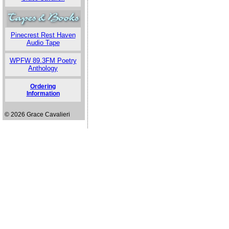
Pinecrest Rest Haven
Audio Tape
WPFW 89.3FM Poetry
Anthology
Ordering
Information
© 2026 Grace Cavalieri