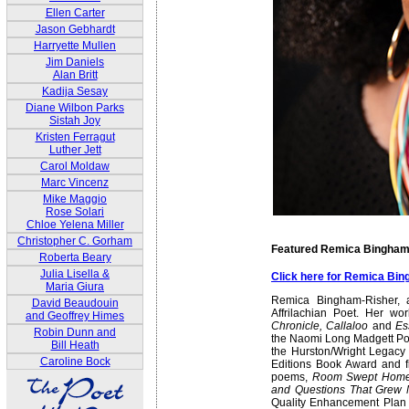
Ellen Carter
Jason Gebhardt
Harryette Mullen
Jim Daniels
Alan Britt
Kadija Sesay
Diane Wilbon Parks
Sistah Joy
Kristen Ferragut
Luther Jett
Carol Moldaw
Marc Vincenz
Mike Maggio
Rose Solari
Chloe Yelena Miller
Christopher C. Gorham
Featured Remica Bingham
Roberta Beary
Julia Lisella &
Click here for Remica Bi
Maria Giura
Remica Bingham-Risher, 
David Beaudouin
Affrilachian Poet. Her w
and Geoffrey Himes
Chronicle, Callaloo
and
Es
Robin Dunn and
the Naomi Long Madgett Po
Bill Heath
the Hurston/Wright Legac
Caroline Bock
Editions Book Award and fi
poems,
Room Swept Hom
and Questions That Grew
Quality Enhancement Plan I