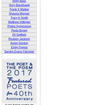
Holly Bass
Terry Blackhawk
Frank X Walker
Shauna Morgan
Tracy K Smith
Matthew Hittinger
Platos Symposium
Fleda Brown
Eli Gottlieb
Reuben Jackson
Kevin Gordon
Emily Fragos
Sandra Evans Falconer