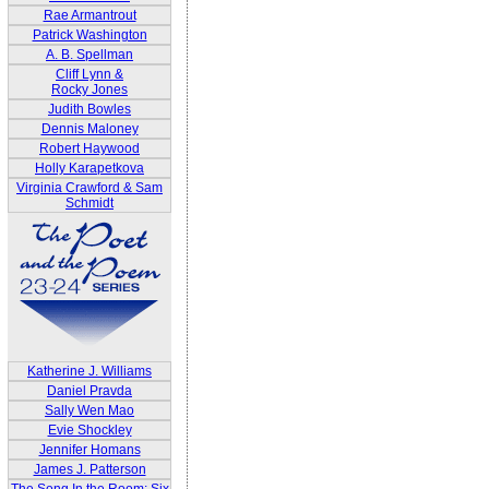
Rae Armantrout
Patrick Washington
A. B. Spellman
Cliff Lynn &
Rocky Jones
Judith Bowles
Dennis Maloney
Robert Haywood
Holly Karapetkova
Virginia Crawford & Sam
Schmidt
Katherine J. Williams
Daniel Pravda
Sally Wen Mao
Evie Shockley
Jennifer Homans
James J. Patterson