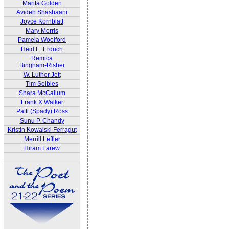
Marita Golden
Avideh Shashaani
Joyce Kornblatt
Mary Morris
Pamela Woolford
Heid E. Erdrich
Remica
Bingham-Risher
W. Luther Jett
Tim Seibles
Shara McCallum
Frank X Walker
Patti (Spady) Ross
Sunu P. Chandy
Kristin Kowalski Ferragut
Merrill Leffler
Hiram Larew