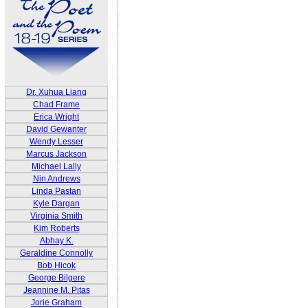
Dr. Xuhua Liang
Chad Frame
Erica Wright
David Gewanter
Wendy Lesser
Marcus Jackson
Michael Lally
Nin Andrews
Linda Pastan
Kyle Dargan
Virginia Smith
Kim Roberts
Abhay K.
Geraldine Connolly
Bob Hicok
George Bilgere
Jeannine M. Pitas
Jorie Graham