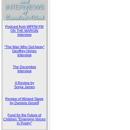
Podcast from WPFW-FM
ON THE MARGIN
Interview
"The Man Who Got Away"
Geoffrey Himes
Interview
The December
Interview
A Review by
Sonja James
Review of Wicked Stage
by Daniela Gioseff
Fund for the Future of
Children "Emerging Voices
in Poetry"