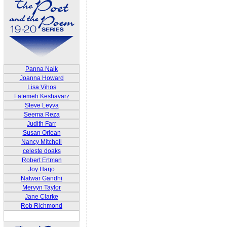
Panna Naik
Joanna Howard
Lisa Vihos
Fatemeh Keshavarz
Steve Leyva
Seema Reza
Judith Farr
Susan Orlean
Nancy Mitchell
celeste doaks
Robert Ertman
Joy Harjo
Natwar Gandhi
Mervyn Taylor
Jane Clarke
Rob Richmond