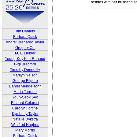
resides with her husband an
Jim Daniels
Barbara Quick
Andre’ Brenardo Taylor
Gregory Orr
M. L. Liebler
Young-Key Kim-Renaud
Gigi Bradford
Timothy Donnellly
Marilyn Nelson
George Bilgere
Daniel Mendelsohn
Maria Terrone
Youn-Seok Seo
Richard Colaresi
Carolyn Forché
Kymberly Taylor
Natalie Dykstra
Winifred Hughes
Mary Morris
Barbara Quick