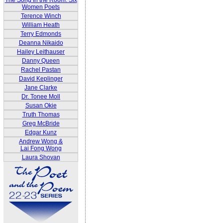
The Song In the Room: Six
Women Poets
Terence Winch
William Heath
Terry Edmonds
Deanna Nikaido
Hailey Leithauser
Danny Queen
Rachel Pastan
David Keplinger
Jane Clarke
Dr. Tonee Moll
Susan Okie
Truth Thomas
Greg McBride
Edgar Kunz
Andrew Wong &
Lai Fong Wong
Laura Shovan