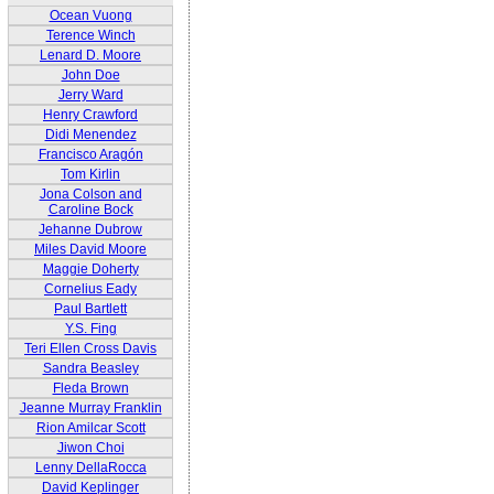
Ocean Vuong
Terence Winch
Lenard D. Moore
John Doe
Jerry Ward
Henry Crawford
Didi Menendez
Francisco Aragón
Tom Kirlin
Jona Colson and
Caroline Bock
Jehanne Dubrow
Miles David Moore
Maggie Doherty
Cornelius Eady
Paul Bartlett
Y.S. Fing
Teri Ellen Cross Davis
Sandra Beasley
Fleda Brown
Jeanne Murray Franklin
Rion Amilcar Scott
Jiwon Choi
Lenny DellaRocca
David Keplinger