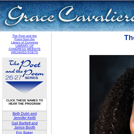
Th
The Poet and the
Poem from the
Library of Congress
LIBRARY OF
CONGRESS WEBSITE
ARCHIVED POETS
CLICK THESE NAMES TO
HEAR THE PROGRAM
Beth Dulin and
Jennifer Keith
Gail Bartlett and
Janice Booth
Eric Baker