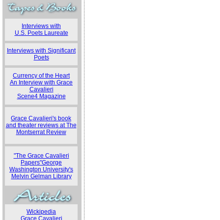
Interviews with
U.S. Poets Laureate
Interviews with Significant
Poets
Currency of the Heart
An Interview with Grace
Cavalieri
Scene4 Magazine
Grace Cavalieri's book
and theater reviews at The
Montserrat Review
"The Grace Cavalieri
Papers"George
Washington University's
Melvin Gelman Library
Wickipedia
Grace Cavalieri