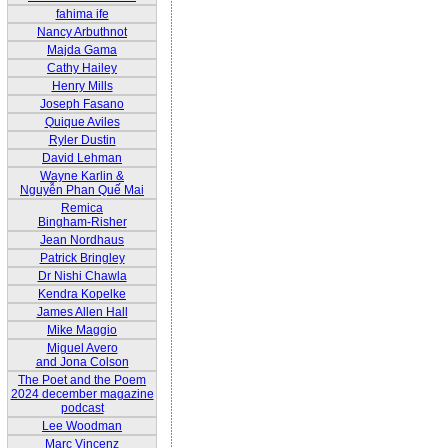
fahima ife
Nancy Arbuthnot
Majda Gama
Cathy Hailey
Henry Mills
Joseph Fasano
Quique Aviles
Ryler Dustin
David Lehman
Wayne Karlin &
Nguyễn Phan Quế Mai
Remica
Bingham-Risher
Jean Nordhaus
Patrick Bringley
Dr Nishi Chawla
Kendra Kopelke
James Allen Hall
Mike Maggio
Miguel Avero
and Jona Colson
The Poet and the Poem
2024 december magazine
podcast
Lee Woodman
Marc Vincenz