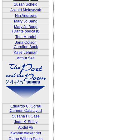
Susan Scheid
Askold Melnyczuk
Nin Andrews
Mary Jo Bang
Mary Jo Bang
(Dante podcast)
Tom Mandel
Jona Colson
Caroline Bock
Katie Lehman
Arthur Sze
Eduardo C. Corral
Carmen Calatayud
Susana H. Case
Joan K. Selby
Abdul Ali
Kwame Alexander
Diane Wilbon Parks