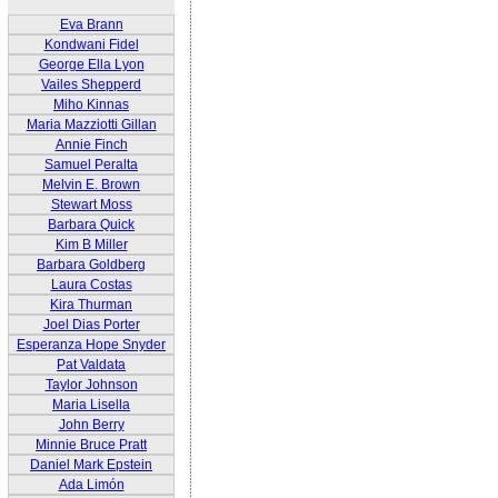
Eva Brann
Kondwani Fidel
George Ella Lyon
Vailes Shepperd
Miho Kinnas
Maria Mazziotti Gillan
Annie Finch
Samuel Peralta
Melvin E. Brown
Stewart Moss
Barbara Quick
Kim B Miller
Barbara Goldberg
Laura Costas
Kira Thurman
Joel Dias Porter
Esperanza Hope Snyder
Pat Valdata
Taylor Johnson
Maria Lisella
John Berry
Minnie Bruce Pratt
Daniel Mark Epstein
Ada Limón