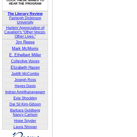
CLICK THESE NAMES TO
HEAR THE PROGRAM
The Literary Review
Fairleigh Dickinson
University
Harteis' Appreciation of
Cavalieri's "Other Voices,
Other Lives."
Jim Reese
Mark McMorris
E. Ethelbert Miller
Collective Voices
Elizabeth Hazen
Judith McCombs
Joseph Ross
Hayes Davis
Indran Amirthanayagam
Evie Shockley
Dai Sil Kim-Gibson
Barbara Goldberg
Nancy Carlson
Hope Snyder
Laura Shovan