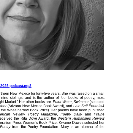
s 2025 podcast.mp3
rthern New Mexico for forty-five years. She was raised on a small
ine siblings, and is the author of four books of poetry, most
ight Market.” Her other books are:
Enter Water
,
Swimmer
(selected
ober
(Arizona-New Mexico Book Award), and
Late Self-Portraits
&
for the Wheelbarrow Book Prize). Her poems have been published
erican Review, Poetry Magazine, Poetry Daily,
and
Prairie
received the Rita Dove Award, the
Western Humanities Review
ederation Press Women’s Book Prize. Kwame Dawes selected her
Poetry
from the Poetry Foundation. Mary is an alumna of the