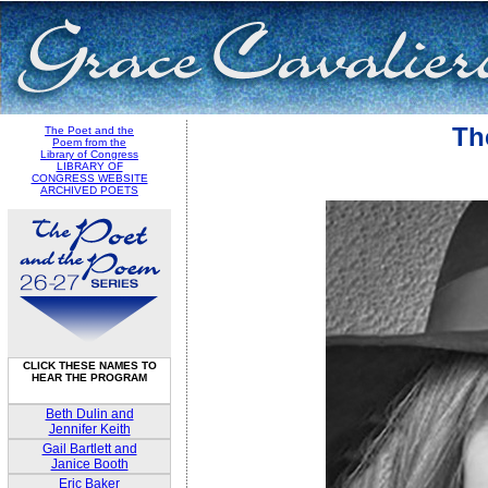
Th
The Poet and the
Poem from the
Library of Congress
LIBRARY OF
CONGRESS WEBSITE
ARCHIVED POETS
CLICK THESE NAMES TO
HEAR THE PROGRAM
Beth Dulin and
Jennifer Keith
Gail Bartlett and
Janice Booth
Eric Baker