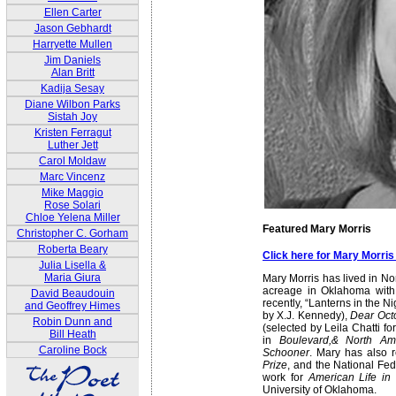
Ellen Carter
Jason Gebhardt
Harryette Mullen
Jim Daniels
Alan Britt
Kadija Sesay
Diane Wilbon Parks
Sistah Joy
Kristen Ferragut
Luther Jett
Carol Moldaw
Marc Vincenz
Mike Maggio
Rose Solari
Chloe Yelena Miller
Featured Mary Morris
Christopher C. Gorham
Roberta Beary
Click here for Mary Morri
Julia Lisella &
Maria Giura
Mary Morris has lived in No
acreage in Oklahoma with n
David Beaudouin
recently, “Lanterns in the N
and Geoffrey Himes
by X.J. Kennedy),
Dear Oct
Robin Dunn and
(selected by Leila Chatti 
Bill Heath
in
Boulevard,& North Am
Caroline Bock
Schooner
. Mary has also 
Prize
, and the National F
work for
American Life in 
University of Oklahoma.