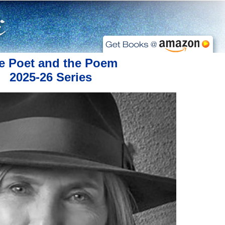
e Poet and the Poem
2025-26 Series