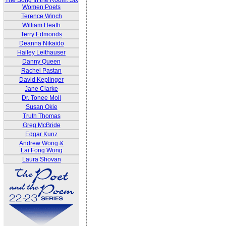
The Song In the Room: Six
Women Poets
Terence Winch
William Heath
Terry Edmonds
Deanna Nikaido
Hailey Leithauser
Danny Queen
Rachel Pastan
David Keplinger
Jane Clarke
Dr. Tonee Moll
Susan Okie
Truth Thomas
Greg McBride
Edgar Kunz
Andrew Wong &
Lai Fong Wong
Laura Shovan