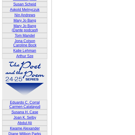
Susan Scheid
Askold Melnyczuk
Nin Andrews
Mary Jo Bang
Mary Jo Bang
(Dante podcast)
Tom Mandel
Jona Colson
Caroline Bock
Katie Lehman
Arthur Sze
Eduardo C. Corral
Carmen Calatayud
Susana H. Case
Joan K. Selby
Abdul Ali
Kwame Alexander
Diane Wilbon Parks