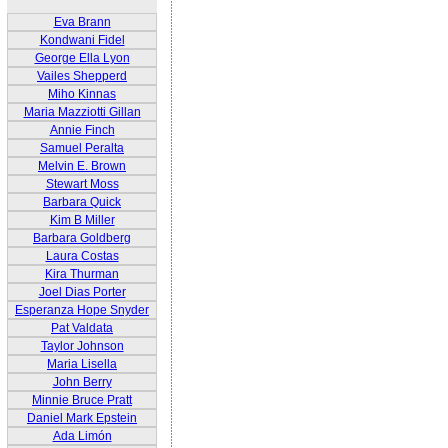
Eva Brann
Kondwani Fidel
George Ella Lyon
Vailes Shepperd
Miho Kinnas
Maria Mazziotti Gillan
Annie Finch
Samuel Peralta
Melvin E. Brown
Stewart Moss
Barbara Quick
Kim B Miller
Barbara Goldberg
Laura Costas
Kira Thurman
Joel Dias Porter
Esperanza Hope Snyder
Pat Valdata
Taylor Johnson
Maria Lisella
John Berry
Minnie Bruce Pratt
Daniel Mark Epstein
Ada Limón