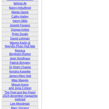
fahima ife
Nancy Arbuthnot
Majda Gama
Cathy Hailey
Henry Mills
Joseph Fasano
Quique Aviles
Ryler Dustin
David Lehman
Wayne Karlin &
Nguyễn Phan Quế Mai
Remica
Bingham-Risher
Jean Nordhaus
Patrick Bringley
Dr Nishi Chawla
Kendra Kopelke
James Allen Hall
Mike Maggio
Miguel Avero
and Jona Colson
The Poet and the Poem
2024 december magazine
podcast
Lee Woodman
Marc Vincenz