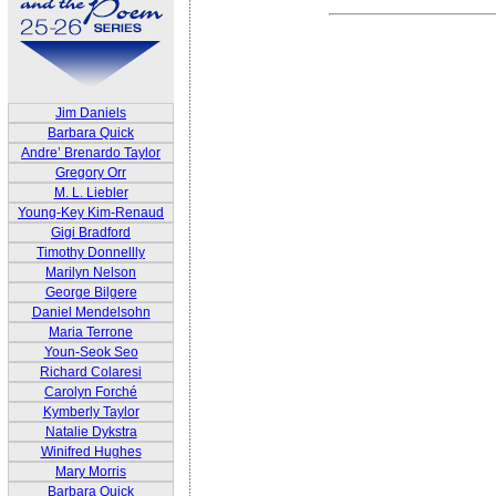
Jim Daniels
Barbara Quick
Andre’ Brenardo Taylor
Gregory Orr
M. L. Liebler
Young-Key Kim-Renaud
Gigi Bradford
Timothy Donnellly
Marilyn Nelson
George Bilgere
Daniel Mendelsohn
Maria Terrone
Youn-Seok Seo
Richard Colaresi
Carolyn Forché
Kymberly Taylor
Natalie Dykstra
Winifred Hughes
Mary Morris
Barbara Quick