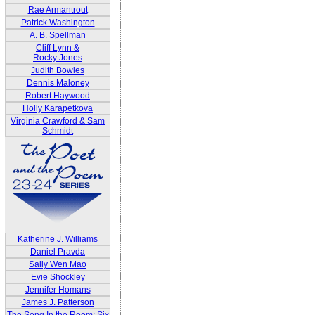
Rae Armantrout
Patrick Washington
A. B. Spellman
Cliff Lynn &
Rocky Jones
Judith Bowles
Dennis Maloney
Robert Haywood
Holly Karapetkova
Virginia Crawford & Sam
Schmidt
Katherine J. Williams
Daniel Pravda
Sally Wen Mao
Evie Shockley
Jennifer Homans
James J. Patterson