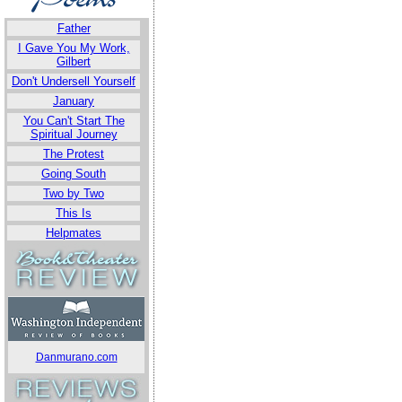
Father
I Gave You My Work,
Gilbert
Don't Undersell Yourself
January
You Can't Start The
Spiritual Journey
The Protest
Going South
Two by Two
This Is
Helpmates
Danmurano.com