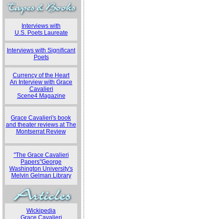
Interviews with
U.S. Poets Laureate
Interviews with Significant
Poets
Currency of the Heart
An Interview with Grace
Cavalieri
Scene4 Magazine
Grace Cavalieri's book
and theater reviews at The
Montserrat Review
"The Grace Cavalieri
Papers"George
Washington University's
Melvin Gelman Library
Wickipedia
Grace Cavalieri