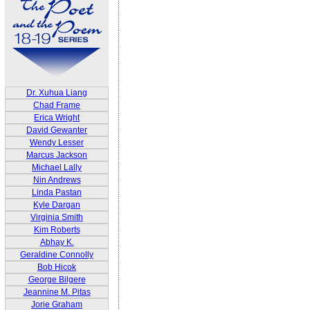
Dr. Xuhua Liang
Chad Frame
Erica Wright
David Gewanter
Wendy Lesser
Marcus Jackson
Michael Lally
Nin Andrews
Linda Pastan
Kyle Dargan
Virginia Smith
Kim Roberts
Abhay K.
Geraldine Connolly
Bob Hicok
George Bilgere
Jeannine M. Pitas
Jorie Graham