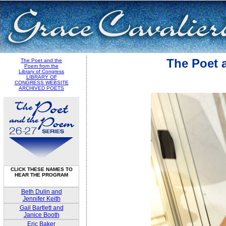
The Poet 
The Poet and the
Poem from the
Library of Congress
LIBRARY OF
CONGRESS WEBSITE
ARCHIVED POETS
CLICK THESE NAMES TO
HEAR THE PROGRAM
Beth Dulin and
Jennifer Keith
Gail Bartlett and
Janice Booth
Eric Baker