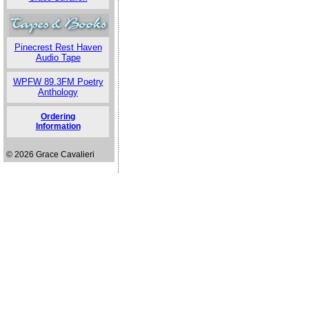
Pinecrest Rest Haven
Audio Tape
WPFW 89.3FM Poetry
Anthology
Ordering
Information
© 2026 Grace Cavalieri