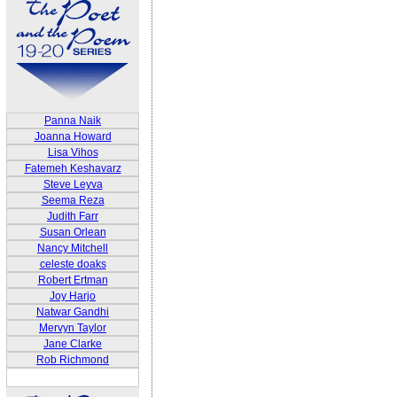
Panna Naik
Joanna Howard
Lisa Vihos
Fatemeh Keshavarz
Steve Leyva
Seema Reza
Judith Farr
Susan Orlean
Nancy Mitchell
celeste doaks
Robert Ertman
Joy Harjo
Natwar Gandhi
Mervyn Taylor
Jane Clarke
Rob Richmond