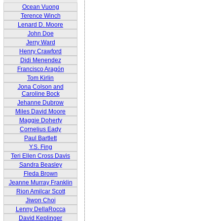
Ocean Vuong
Terence Winch
Lenard D. Moore
John Doe
Jerry Ward
Henry Crawford
Didi Menendez
Francisco Aragón
Tom Kirlin
Jona Colson and
Caroline Bock
Jehanne Dubrow
Miles David Moore
Maggie Doherty
Cornelius Eady
Paul Bartlett
Y.S. Fing
Teri Ellen Cross Davis
Sandra Beasley
Fleda Brown
Jeanne Murray Franklin
Rion Amilcar Scott
Jiwon Choi
Lenny DellaRocca
David Keplinger