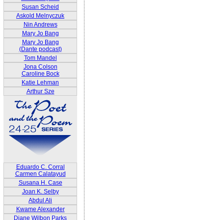
Susan Scheid
Askold Melnyczuk
Nin Andrews
Mary Jo Bang
Mary Jo Bang
(Dante podcast)
Tom Mandel
Jona Colson
Caroline Bock
Katie Lehman
Arthur Sze
Eduardo C. Corral
Carmen Calatayud
Susana H. Case
Joan K. Selby
Abdul Ali
Kwame Alexander
Diane Wilbon Parks