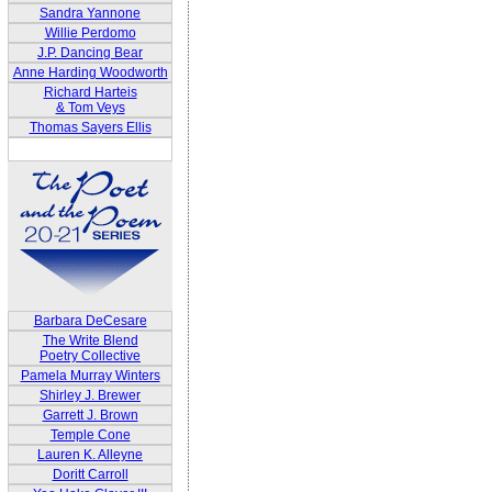
Sandra Yannone
Willie Perdomo
J.P. Dancing Bear
Anne Harding Woodworth
Richard Harteis
& Tom Veys
Thomas Sayers Ellis
Barbara DeCesare
The Write Blend
Poetry Collective
Pamela Murray Winters
Shirley J. Brewer
Garrett J. Brown
Temple Cone
Lauren K. Alleyne
Doritt Carroll