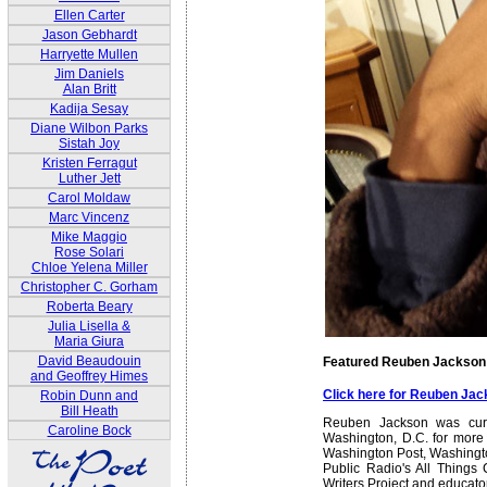
Ellen Carter
Jason Gebhardt
Harryette Mullen
Jim Daniels
Alan Britt
Kadija Sesay
Diane Wilbon Parks
Sistah Joy
Kristen Ferragut
Luther Jett
Carol Moldaw
Marc Vincenz
Mike Maggio
Rose Solari
Chloe Yelena Miller
Christopher C. Gorham
Roberta Beary
Julia Lisella &
Maria Giura
David Beaudouin
Featured Reuben Jackson
and Geoffrey Himes
Click here for Reuben Ja
Robin Dunn and
Bill Heath
Reuben Jackson was curat
Caroline Bock
Washington, D.C. for more
Washington Post, Washington
Public Radio's All Things
Writers Project and educato