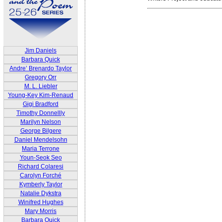
Jim Daniels
Barbara Quick
Andre’ Brenardo Taylor
Gregory Orr
M. L. Liebler
Young-Key Kim-Renaud
Gigi Bradford
Timothy Donnellly
Marilyn Nelson
George Bilgere
Daniel Mendelsohn
Maria Terrone
Youn-Seok Seo
Richard Colaresi
Carolyn Forché
Kymberly Taylor
Natalie Dykstra
Winifred Hughes
Mary Morris
Barbara Quick