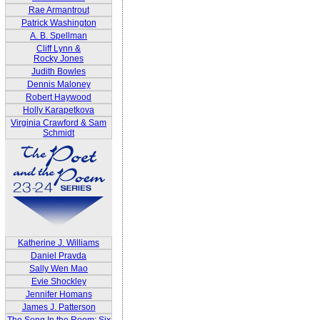
Rae Armantrout
Patrick Washington
A. B. Spellman
Cliff Lynn &
Rocky Jones
Judith Bowles
Dennis Maloney
Robert Haywood
Holly Karapetkova
Virginia Crawford & Sam
Schmidt
Katherine J. Williams
Daniel Pravda
Sally Wen Mao
Evie Shockley
Jennifer Homans
James J. Patterson