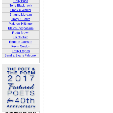
Holly Bass
Terry Blackhawk
Frank X Walker
Shauna Morgan
Tracy K Smith
Matthew Hittinger
Platos Symposium
Fleda Brown
Eli Gottlieb
Reuben Jackson
Kevin Gordon
Emily Fragos
Sandra Evans Falconer