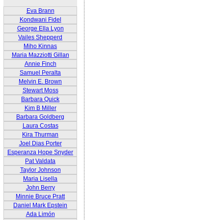
Eva Brann
Kondwani Fidel
George Ella Lyon
Vailes Shepperd
Miho Kinnas
Maria Mazziotti Gillan
Annie Finch
Samuel Peralta
Melvin E. Brown
Stewart Moss
Barbara Quick
Kim B Miller
Barbara Goldberg
Laura Costas
Kira Thurman
Joel Dias Porter
Esperanza Hope Snyder
Pat Valdata
Taylor Johnson
Maria Lisella
John Berry
Minnie Bruce Pratt
Daniel Mark Epstein
Ada Limón