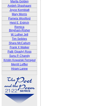
Marita Golden
Avideh Shashaani
Joyce Kornblatt
Mary Morris
Pamela Woolford
Heid E. Erdrich
Remica
Bingham-Risher
W. Luther Jett
Tim Seibles
Shara McCallum
Frank X Walker
Patti (Spady) Ross
Sunu P. Chandy
Kristin Kowalski Ferragut
Merrill Leffler
Hiram Larew