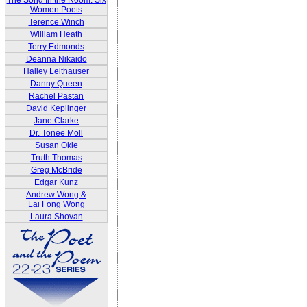
The Song In the Room: Six
Women Poets
Terence Winch
William Heath
Terry Edmonds
Deanna Nikaido
Hailey Leithauser
Danny Queen
Rachel Pastan
David Keplinger
Jane Clarke
Dr. Tonee Moll
Susan Okie
Truth Thomas
Greg McBride
Edgar Kunz
Andrew Wong &
Lai Fong Wong
Laura Shovan