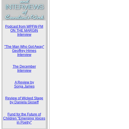
Podcast from WPFW-FM
ON THE MARGIN
Interview
"The Man Who Got Away"
Geoffrey Himes
Interview
The December
Interview
A Review by
Sonja James
Review of Wicked Stage
by Daniela Gioseff
Fund for the Future of
Children "Emerging Voices
in Poetry"