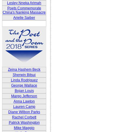
Lesley Nneka Arimah
Poets Commemorate
China's Nanking Massacre
Arielle Saiber
Zeina Hashem Beck
Sherwin Bitsui
Linda Rodriguez
George Wallace
Bojan Louis
Margo Jefferson
Anna Lawton
Lauren Camp
Diane Wilbon Parks
Rachel Corbett
Patrick Washington
Mike Maggio