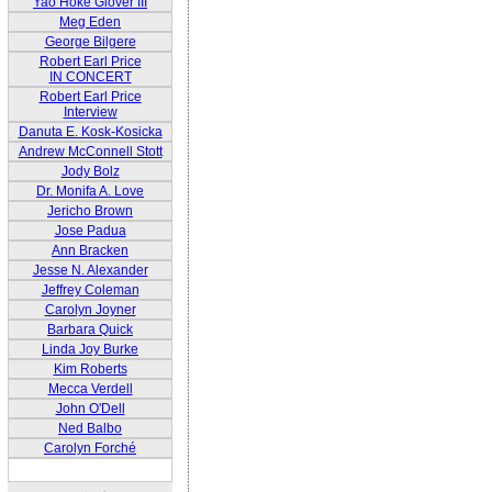
Yao Hoke Glover III
Meg Eden
George Bilgere
Robert Earl Price
IN CONCERT
Robert Earl Price
Interview
Danuta E. Kosk-Kosicka
Andrew McConnell Stott
Jody Bolz
Dr. Monifa A. Love
Jericho Brown
Jose Padua
Ann Bracken
Jesse N. Alexander
Jeffrey Coleman
Carolyn Joyner
Barbara Quick
Linda Joy Burke
Kim Roberts
Mecca Verdell
John O'Dell
Ned Balbo
Carolyn Forché