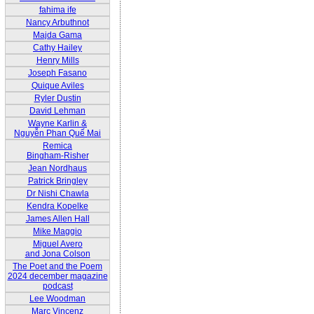
fahima ife
Nancy Arbuthnot
Majda Gama
Cathy Hailey
Henry Mills
Joseph Fasano
Quique Aviles
Ryler Dustin
David Lehman
Wayne Karlin &
Nguyễn Phan Quế Mai
Remica
Bingham-Risher
Jean Nordhaus
Patrick Bringley
Dr Nishi Chawla
Kendra Kopelke
James Allen Hall
Mike Maggio
Miguel Avero
and Jona Colson
The Poet and the Poem
2024 december magazine
podcast
Lee Woodman
Marc Vincenz