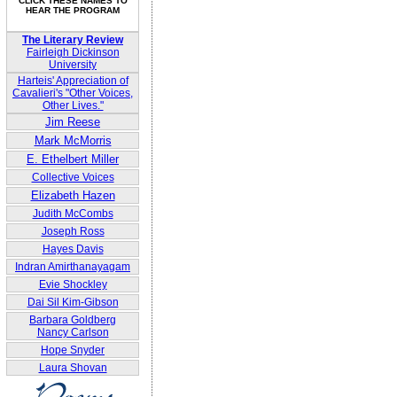
CLICK THESE NAMES TO
HEAR THE PROGRAM
The Literary Review
Fairleigh Dickinson
University
Harteis' Appreciation of
Cavalieri's "Other Voices,
Other Lives."
Jim Reese
Mark McMorris
E. Ethelbert Miller
Collective Voices
Elizabeth Hazen
Judith McCombs
Joseph Ross
Hayes Davis
Indran Amirthanayagam
Evie Shockley
Dai Sil Kim-Gibson
Barbara Goldberg
Nancy Carlson
Hope Snyder
Laura Shovan