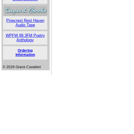
Pinecrest Rest Haven
Audio Tape
WPFW 89.3FM Poetry
Anthology
Ordering
Information
© 2026 Grace Cavalieri