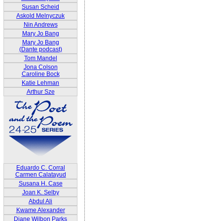
Susan Scheid
Askold Melnyczuk
Nin Andrews
Mary Jo Bang
Mary Jo Bang
(Dante podcast)
Tom Mandel
Jona Colson
Caroline Bock
Katie Lehman
Arthur Sze
Eduardo C. Corral
Carmen Calatayud
Susana H. Case
Joan K. Selby
Abdul Ali
Kwame Alexander
Diane Wilbon Parks