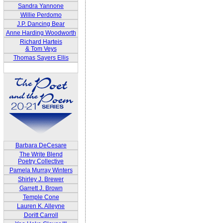
Sandra Yannone
Willie Perdomo
J.P. Dancing Bear
Anne Harding Woodworth
Richard Harteis
& Tom Veys
Thomas Sayers Ellis
Barbara DeCesare
The Write Blend
Poetry Collective
Pamela Murray Winters
Shirley J. Brewer
Garrett J. Brown
Temple Cone
Lauren K. Alleyne
Doritt Carroll