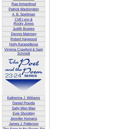
Rae Armantrout
Patrick Washington
A. B. Spellman
Cliff Lynn &
Rocky Jones
Judith Bowles
Dennis Maloney
Robert Haywood
Holly Karapetkova
Virginia Crawford & Sam
Schmidt
Katherine J. Williams
Daniel Pravda
Sally Wen Mao
Evie Shockley
Jennifer Homans
James J. Patterson