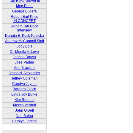
Yao Hoke Glover III
Meg Eden
George Bilgere
Robert Earl Price
IN CONCERT
Robert Earl Price
Interview
Danuta E. Kosk-Kosicka
Andrew McConnell Stott
Jody Bolz
Dr. Monifa A. Love
Jericho Brown
Jose Padua
Ann Bracken
Jesse N. Alexander
Jeffrey Coleman
Carolyn Joyner
Barbara Quick
Linda Joy Burke
Kim Roberts
Mecca Verdell
John O'Dell
Ned Balbo
Carolyn Forché