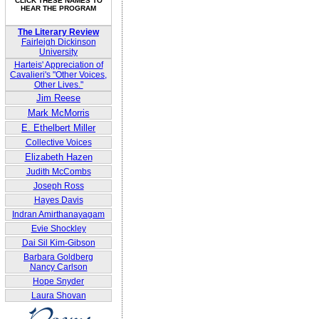
CLICK THESE NAMES TO
HEAR THE PROGRAM
The Literary Review
Fairleigh Dickinson
University
Harteis' Appreciation of
Cavalieri's "Other Voices,
Other Lives."
Jim Reese
Mark McMorris
E. Ethelbert Miller
Collective Voices
Elizabeth Hazen
Judith McCombs
Joseph Ross
Hayes Davis
Indran Amirthanayagam
Evie Shockley
Dai Sil Kim-Gibson
Barbara Goldberg
Nancy Carlson
Hope Snyder
Laura Shovan