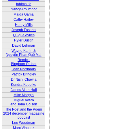
fahima ife
Nancy Arbuthnot
Majda Gama
Cathy Hailey
Henry Mills
Joseph Fasano
Quique Aviles
Ryler Dustin
David Lehman
Wayne Karlin &
Nguyễn Phan Quế Mai
Remica
Bingham-Risher
Jean Nordhaus
Patrick Bringley
Dr Nishi Chawla
Kendra Kopelke
James Allen Hall
Mike Maggio
Miguel Avero
and Jona Colson
The Poet and the Poem
2024 december magazine
podcast
Lee Woodman
Marc Vincenz