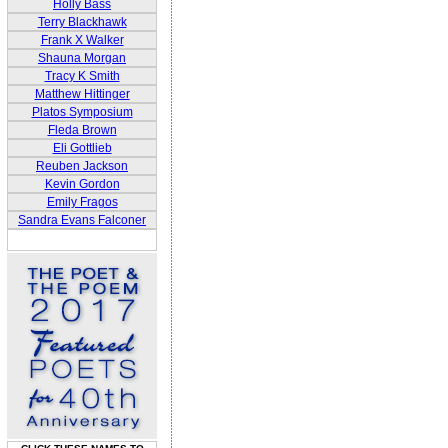
Holly Bass
Terry Blackhawk
Frank X Walker
Shauna Morgan
Tracy K Smith
Matthew Hittinger
Platos Symposium
Fleda Brown
Eli Gottlieb
Reuben Jackson
Kevin Gordon
Emily Fragos
Sandra Evans Falconer