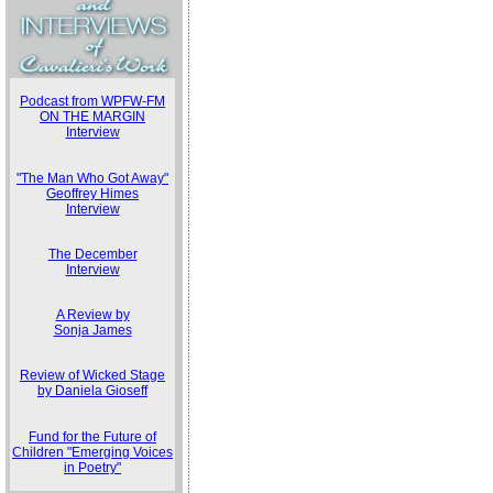
Podcast from WPFW-FM
ON THE MARGIN
Interview
"The Man Who Got Away"
Geoffrey Himes
Interview
The December
Interview
A Review by
Sonja James
Review of Wicked Stage
by Daniela Gioseff
Fund for the Future of
Children "Emerging Voices
in Poetry"