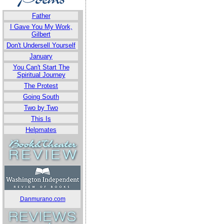
Father
I Gave You My Work,
Gilbert
Don't Undersell Yourself
January
You Can't Start The
Spiritual Journey
The Protest
Going South
Two by Two
This Is
Helpmates
Danmurano.com