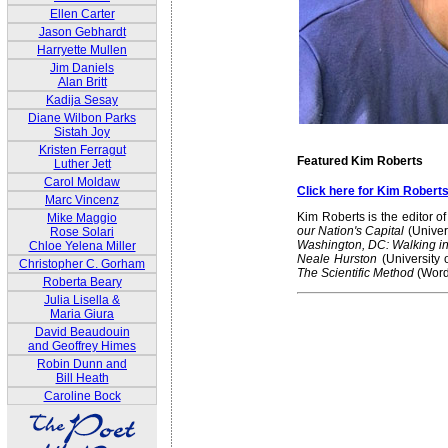
Ellen Carter
Jason Gebhardt
Harryette Mullen
Jim Daniels
Alan Britt
Kadija Sesay
Diane Wilbon Parks
Sistah Joy
Kristen Ferragut
Featured Kim Roberts
Luther Jett
Carol Moldaw
Click here for Kim Robert
Marc Vincenz
Kim Roberts is the editor o
Mike Maggio
our Nation's Capital
(Univer
Rose Solari
Washington, DC: Walking in 
Chloe Yelena Miller
Neale Hurston
(University 
Christopher C. Gorham
The Scientific Method
(Word
Roberta Beary
Julia Lisella &
Maria Giura
David Beaudouin
and Geoffrey Himes
Robin Dunn and
Bill Heath
Caroline Bock