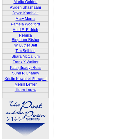
Marita Golden
Avideh Shashaani
Joyce Kornblatt
Mary Morris
Pamela Woolford
Heid E. Erdrich
Remica
Bingham-Risher
W. Luther Jett
Tim Seibles
Shara McCallum
Frank X Walker
Patti (Spady) Ross
Sunu P. Chandy
Kristin Kowalski Ferragut
Merrill Leffler
Hiram Larew