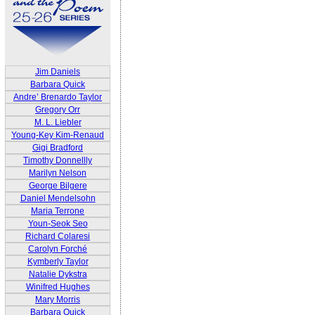
Jim Daniels
Barbara Quick
Andre’ Brenardo Taylor
Gregory Orr
M. L. Liebler
Young-Key Kim-Renaud
Gigi Bradford
Timothy Donnellly
Marilyn Nelson
George Bilgere
Daniel Mendelsohn
Maria Terrone
Youn-Seok Seo
Richard Colaresi
Carolyn Forché
Kymberly Taylor
Natalie Dykstra
Winifred Hughes
Mary Morris
Barbara Quick