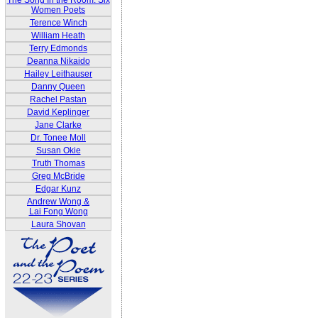
The Song In the Room: Six
Women Poets
Terence Winch
William Heath
Terry Edmonds
Deanna Nikaido
Hailey Leithauser
Danny Queen
Rachel Pastan
David Keplinger
Jane Clarke
Dr. Tonee Moll
Susan Okie
Truth Thomas
Greg McBride
Edgar Kunz
Andrew Wong &
Lai Fong Wong
Laura Shovan