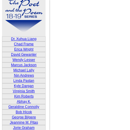
Dr. Xuhua Liang
Chad Frame
Erica Wright
David Gewanter
Wendy Lesser
Marcus Jackson
Michael Lally
Nin Andrews
Linda Pastan
Kyle Dargan
Virginia Smith
Kim Roberts
Abhay K.
Geraldine Connolly
Bob Hicok
George Bilgere
Jeannine M. Pitas
Jorie Graham