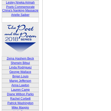
Lesley Nneka Arimah
Poets Commemorate
China's Nanking Massacre
Arielle Saiber
Zeina Hashem Beck
Sherwin Bitsui
Linda Rodriguez
George Wallace
Bojan Louis
Margo Jefferson
Anna Lawton
Lauren Camp
Diane Wilbon Parks
Rachel Corbett
Patrick Washington
Mike Maggio