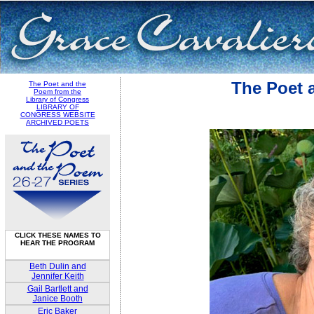
The Poet 
The Poet and the
Poem from the
Library of Congress
LIBRARY OF
CONGRESS WEBSITE
ARCHIVED POETS
CLICK THESE NAMES TO
HEAR THE PROGRAM
Beth Dulin and
Jennifer Keith
Gail Bartlett and
Janice Booth
Eric Baker