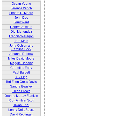
Ocean Vuong
Terence Winch
Lenard D. Moore
John Doe
Jerry Ward
Henry Crawford
Didi Menendez
Francisco Aragón
Tom Kirlin
Jona Colson and
Caroline Bock
Jehanne Dubrow
Miles David Moore
Maggie Doherty
Cornelius Eady
Paul Bartlett
Y.S. Fing
Teri Ellen Cross Davis
Sandra Beasley
Fleda Brown
Jeanne Murray Franklin
Rion Amilcar Scott
Jiwon Choi
Lenny DellaRocca
David Keplinger