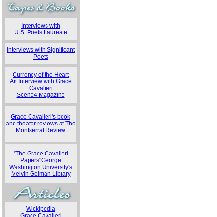
Interviews with
U.S. Poets Laureate
Interviews with Significant
Poets
Currency of the Heart
An Interview with Grace
Cavalieri
Scene4 Magazine
Grace Cavalieri's book
and theater reviews at The
Montserrat Review
"The Grace Cavalieri
Papers"George
Washington University's
Melvin Gelman Library
Wickipedia
Grace Cavalieri