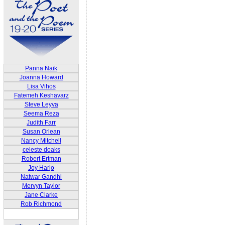
Panna Naik
Joanna Howard
Lisa Vihos
Fatemeh Keshavarz
Steve Leyva
Seema Reza
Judith Farr
Susan Orlean
Nancy Mitchell
celeste doaks
Robert Ertman
Joy Harjo
Natwar Gandhi
Mervyn Taylor
Jane Clarke
Rob Richmond