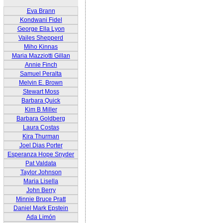
Eva Brann
Kondwani Fidel
George Ella Lyon
Vailes Shepperd
Miho Kinnas
Maria Mazziotti Gillan
Annie Finch
Samuel Peralta
Melvin E. Brown
Stewart Moss
Barbara Quick
Kim B Miller
Barbara Goldberg
Laura Costas
Kira Thurman
Joel Dias Porter
Esperanza Hope Snyder
Pat Valdata
Taylor Johnson
Maria Lisella
John Berry
Minnie Bruce Pratt
Daniel Mark Epstein
Ada Limón